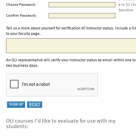
Choose Password:
6 to 32 Ch
Sensitive
Confirm Password:
Tell us a more about yourself for verification of instructor status. Include a li
to your faculty page.
An OLI representative will verify your instructor status by email within one to
two business days.
OLI courses I'd like to evaluate for use with my
students: