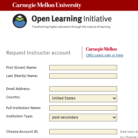
Carnegie Mellon University
Request Instructor account
CMU users sign in here
First (Given) Name:
Last (Family) Name:
Email Address:
Country:
Full Institution Name:
Institution Type:
Choose Account ID:
Use your e
or choose 