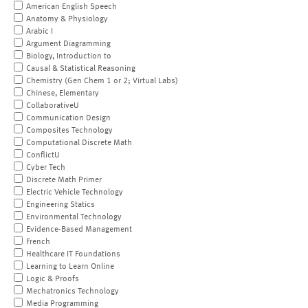
American English Speech
Anatomy & Physiology
Arabic I
Argument Diagramming
Biology, Introduction to
Causal & Statistical Reasoning
Chemistry (Gen Chem 1 or 2; Virtual Labs)
Chinese, Elementary
CollaborativeU
Communication Design
Composites Technology
Computational Discrete Math
ConflictU
Cyber Tech
Discrete Math Primer
Electric Vehicle Technology
Engineering Statics
Environmental Technology
Evidence-Based Management
French
Healthcare IT Foundations
Learning to Learn Online
Logic & Proofs
Mechatronics Technology
Media Programming