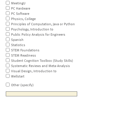
MeetingU
PC Hardware
PC Software
Physics, College
Principles of Computation, Java or Python
Psychology, Introduction to
Public Policy Analysis for Engineers
Spanish
Statistics
STEM Foundations
STEM Readiness
Student Cognition Toolbox (Study Skills)
Systematic Reviews and Meta-Analysis
Visual Design, Introduction to
Wellstart
Other (specify)