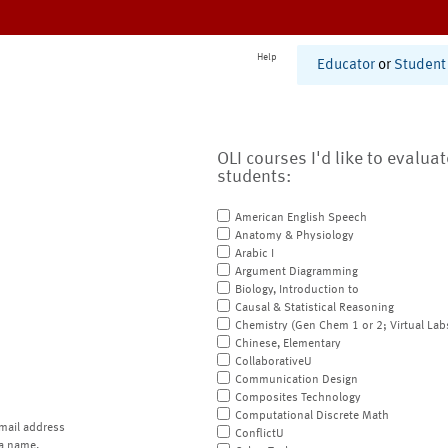
Help
Educator
or
Student
OLI courses I'd like to evalua
students:
American English Speech
Anatomy & Physiology
Arabic I
Argument Diagramming
Biology, Introduction to
Causal & Statistical Reasoning
Chemistry (Gen Chem 1 or 2; Virtual Lab
Chinese, Elementary
CollaborativeU
Communication Design
Composites Technology
Computational Discrete Math
mail address
ConflictU
a name.