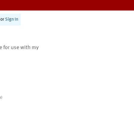
or
Sign In
te for use with my
s)