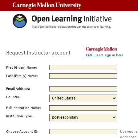
Carnegie Mellon University
Request Instructor account
CMU users sign in here
First (Given) Name:
Last (Family) Name:
Email Address:
Country:
Full Institution Name:
Institution Type:
Choose Account ID:
Use your e
or choose 