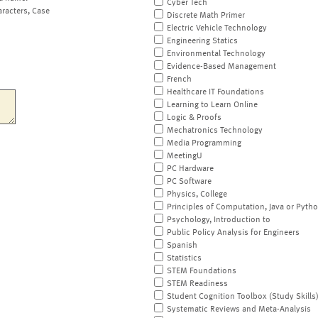
Cyber Tech
aracters, Case
Discrete Math Primer
Electric Vehicle Technology
Engineering Statics
Environmental Technology
Evidence-Based Management
French
Healthcare IT Foundations
Learning to Learn Online
Logic & Proofs
Mechatronics Technology
Media Programming
MeetingU
PC Hardware
PC Software
Physics, College
Principles of Computation, Java or Pyth
Psychology, Introduction to
Public Policy Analysis for Engineers
Spanish
Statistics
STEM Foundations
STEM Readiness
Student Cognition Toolbox (Study Skills
Systematic Reviews and Meta-Analysis