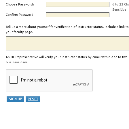
Choose Password:
6 to 32 Ch
Sensitive
Confirm Password:
Tell us a more about yourself for verification of instructor status. Include a link to
your faculty page.
An OLI representative will verify your instructor status by email within one to two
business days.