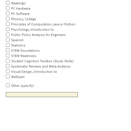
MeetingU
PC Hardware
PC Software
Physics, College
Principles of Computation, Java or Python
Psychology, Introduction to
Public Policy Analysis for Engineers
Spanish
Statistics
STEM Foundations
STEM Readiness
Student Cognition Toolbox (Study Skills)
Systematic Reviews and Meta-Analysis
Visual Design, Introduction to
Wellstart
Other (specify)