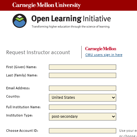
Carnegie Mellon University
Request Instructor account
CMU users sign in here
First (Given) Name:
Last (Family) Name:
Email Address:
Country:
Full Institution Name:
Institution Type:
Choose Account ID:
Use your e
or choose 