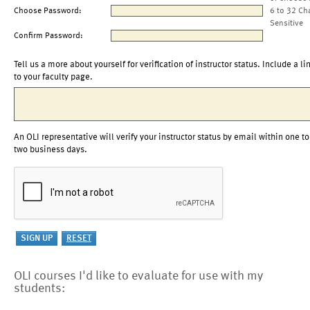
Choose Password:
6 to 32 Ch
Sensitive
Confirm Password:
Tell us a more about yourself for verification of instructor status. Include a li
to your faculty page.
An OLI representative will verify your instructor status by email within one to
two business days.
OLI courses I'd like to evaluate for use with my
students: