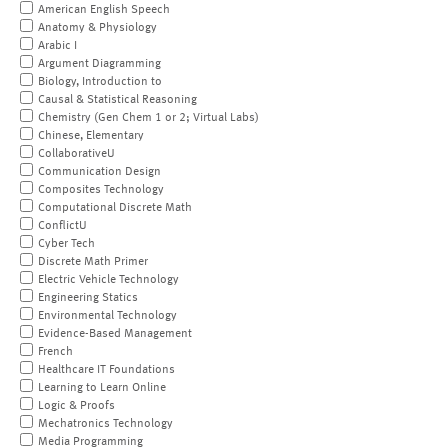
American English Speech
Anatomy & Physiology
Arabic I
Argument Diagramming
Biology, Introduction to
Causal & Statistical Reasoning
Chemistry (Gen Chem 1 or 2; Virtual Labs)
Chinese, Elementary
CollaborativeU
Communication Design
Composites Technology
Computational Discrete Math
ConflictU
Cyber Tech
Discrete Math Primer
Electric Vehicle Technology
Engineering Statics
Environmental Technology
Evidence-Based Management
French
Healthcare IT Foundations
Learning to Learn Online
Logic & Proofs
Mechatronics Technology
Media Programming