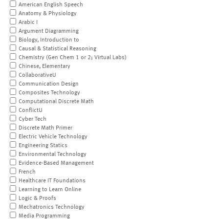
American English Speech
Anatomy & Physiology
Arabic I
Argument Diagramming
Biology, Introduction to
Causal & Statistical Reasoning
Chemistry (Gen Chem 1 or 2; Virtual Labs)
Chinese, Elementary
CollaborativeU
Communication Design
Composites Technology
Computational Discrete Math
ConflictU
Cyber Tech
Discrete Math Primer
Electric Vehicle Technology
Engineering Statics
Environmental Technology
Evidence-Based Management
French
Healthcare IT Foundations
Learning to Learn Online
Logic & Proofs
Mechatronics Technology
Media Programming