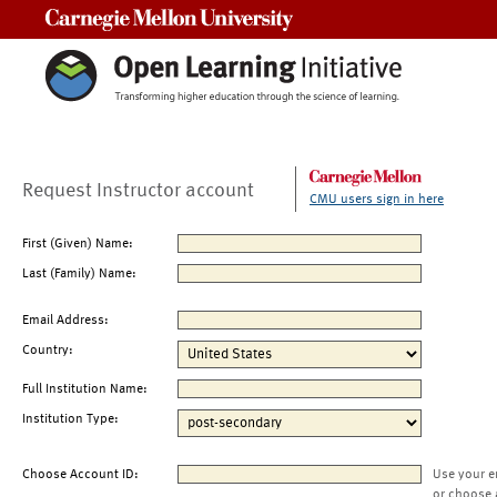
Carnegie Mellon University
Request Instructor account
CMU users sign in here
First (Given) Name:
Last (Family) Name:
Email Address:
Country:
Full Institution Name:
Institution Type:
Choose Account ID:
Use your e
or choose 