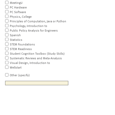
MeetingU
PC Hardware
PC Software
Physics, College
Principles of Computation, Java or Python
Psychology, Introduction to
Public Policy Analysis for Engineers
Spanish
Statistics
STEM Foundations
STEM Readiness
Student Cognition Toolbox (Study Skills)
Systematic Reviews and Meta-Analysis
Visual Design, Introduction to
Wellstart
Other (specify)