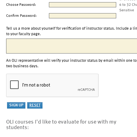
Choose Password:
6 to 32 Ch
Sensitive
Confirm Password:
Tell us a more about yourself for verification of instructor status. Include a li
to your faculty page.
An OLI representative will verify your instructor status by email within one to
two business days.
OLI courses I'd like to evaluate for use with my
students: