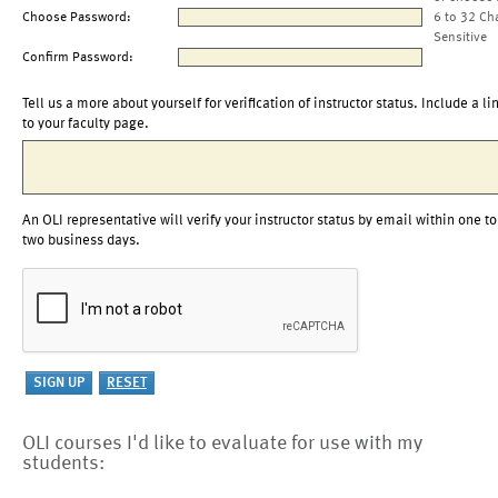
Choose Password:
6 to 32 Ch
Sensitive
Confirm Password:
Tell us a more about yourself for verification of instructor status. Include a li
to your faculty page.
An OLI representative will verify your instructor status by email within one to
two business days.
OLI courses I'd like to evaluate for use with my
students: