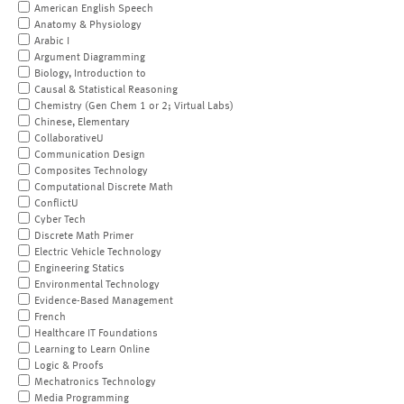
American English Speech
Anatomy & Physiology
Arabic I
Argument Diagramming
Biology, Introduction to
Causal & Statistical Reasoning
Chemistry (Gen Chem 1 or 2; Virtual Labs)
Chinese, Elementary
CollaborativeU
Communication Design
Composites Technology
Computational Discrete Math
ConflictU
Cyber Tech
Discrete Math Primer
Electric Vehicle Technology
Engineering Statics
Environmental Technology
Evidence-Based Management
French
Healthcare IT Foundations
Learning to Learn Online
Logic & Proofs
Mechatronics Technology
Media Programming