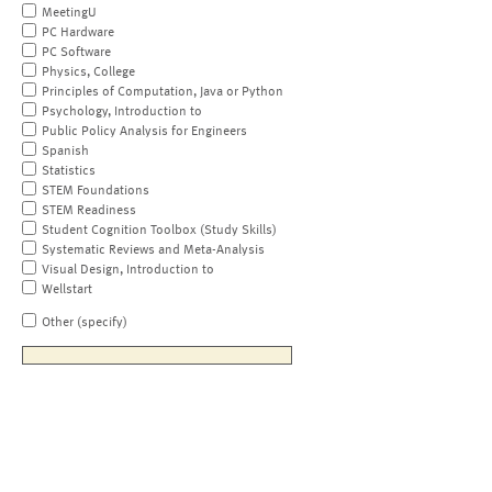
MeetingU
PC Hardware
PC Software
Physics, College
Principles of Computation, Java or Python
Psychology, Introduction to
Public Policy Analysis for Engineers
Spanish
Statistics
STEM Foundations
STEM Readiness
Student Cognition Toolbox (Study Skills)
Systematic Reviews and Meta-Analysis
Visual Design, Introduction to
Wellstart
Other (specify)