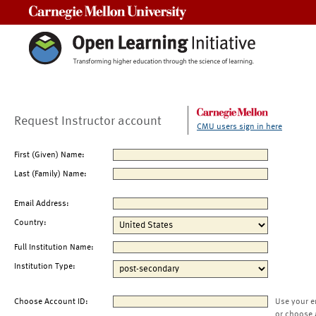
Carnegie Mellon University
Request Instructor account
CMU users sign in here
First (Given) Name:
Last (Family) Name:
Email Address:
Country:
Full Institution Name:
Institution Type:
Choose Account ID:
Use your e
or choose 