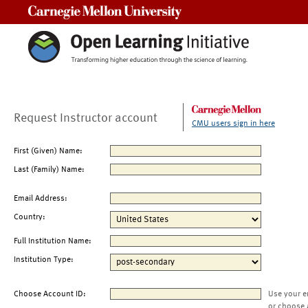
Carnegie Mellon University
Request Instructor account
CMU users sign in here
First (Given) Name:
Last (Family) Name:
Email Address:
Country:
Full Institution Name:
Institution Type:
Choose Account ID:
Use your e
or choose 