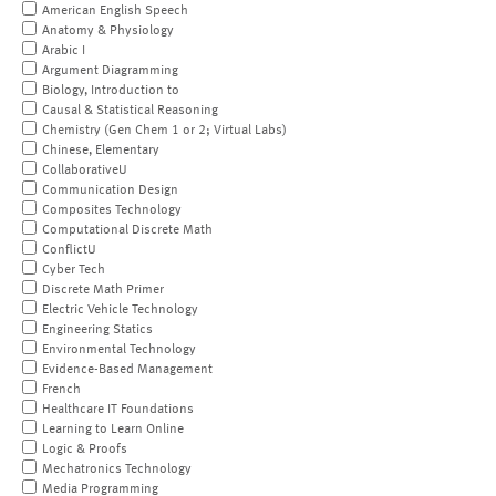
American English Speech
Anatomy & Physiology
Arabic I
Argument Diagramming
Biology, Introduction to
Causal & Statistical Reasoning
Chemistry (Gen Chem 1 or 2; Virtual Labs)
Chinese, Elementary
CollaborativeU
Communication Design
Composites Technology
Computational Discrete Math
ConflictU
Cyber Tech
Discrete Math Primer
Electric Vehicle Technology
Engineering Statics
Environmental Technology
Evidence-Based Management
French
Healthcare IT Foundations
Learning to Learn Online
Logic & Proofs
Mechatronics Technology
Media Programming