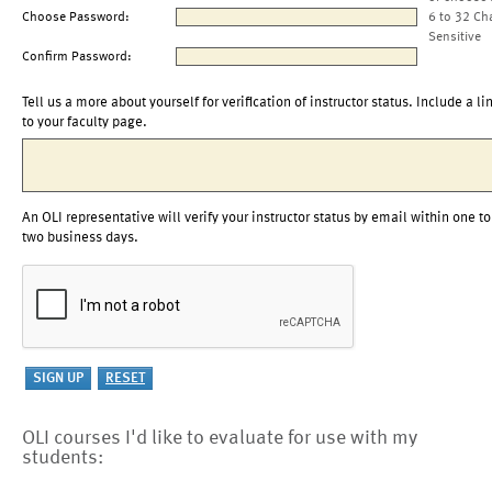
Choose Password:
6 to 32 Ch
Sensitive
Confirm Password:
Tell us a more about yourself for verification of instructor status. Include a li
to your faculty page.
An OLI representative will verify your instructor status by email within one to
two business days.
OLI courses I'd like to evaluate for use with my
students: