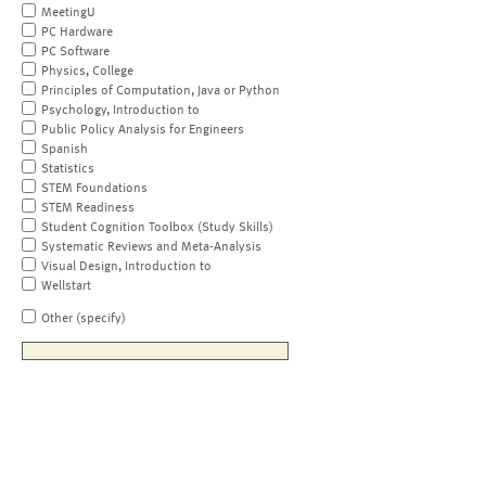
MeetingU
PC Hardware
PC Software
Physics, College
Principles of Computation, Java or Python
Psychology, Introduction to
Public Policy Analysis for Engineers
Spanish
Statistics
STEM Foundations
STEM Readiness
Student Cognition Toolbox (Study Skills)
Systematic Reviews and Meta-Analysis
Visual Design, Introduction to
Wellstart
Other (specify)