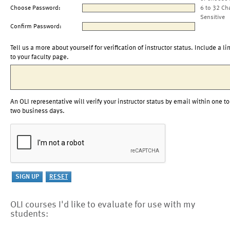
Choose Password:
6 to 32 Ch
Sensitive
Confirm Password:
Tell us a more about yourself for verification of instructor status. Include a li
to your faculty page.
An OLI representative will verify your instructor status by email within one to
two business days.
OLI courses I'd like to evaluate for use with my
students: