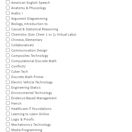
American English Speech
Anatomy & Physiology
Arabic I
Argument Diagramming
Biology, Introduction to
Causal & Statistical Reasoning
Chemistry (Gen Chem 1 or 2; Virtual Labs)
Chinese, Elementary
CollaborativeU
Communication Design
Composites Technology
Computational Discrete Math
ConflictU
Cyber Tech
Discrete Math Primer
Electric Vehicle Technology
Engineering Statics
Environmental Technology
Evidence-Based Management
French
Healthcare IT Foundations
Learning to Learn Online
Logic & Proofs
Mechatronics Technology
Media Programming