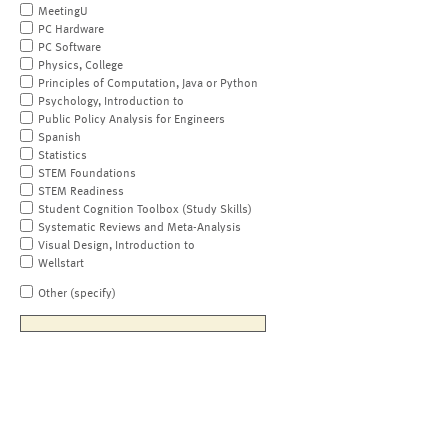
MeetingU
PC Hardware
PC Software
Physics, College
Principles of Computation, Java or Python
Psychology, Introduction to
Public Policy Analysis for Engineers
Spanish
Statistics
STEM Foundations
STEM Readiness
Student Cognition Toolbox (Study Skills)
Systematic Reviews and Meta-Analysis
Visual Design, Introduction to
Wellstart
Other (specify)