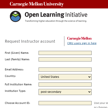
Carnegie Mellon University
Request Instructor account
CMU users sign in here
First (Given) Name:
Last (Family) Name:
Email Address:
Country:
Full Institution Name:
Institution Type:
Choose Account ID:
Use your e
or choose 