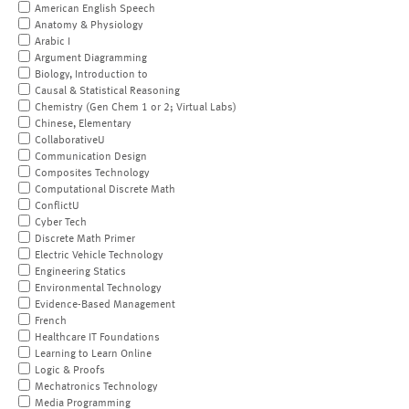
American English Speech
Anatomy & Physiology
Arabic I
Argument Diagramming
Biology, Introduction to
Causal & Statistical Reasoning
Chemistry (Gen Chem 1 or 2; Virtual Labs)
Chinese, Elementary
CollaborativeU
Communication Design
Composites Technology
Computational Discrete Math
ConflictU
Cyber Tech
Discrete Math Primer
Electric Vehicle Technology
Engineering Statics
Environmental Technology
Evidence-Based Management
French
Healthcare IT Foundations
Learning to Learn Online
Logic & Proofs
Mechatronics Technology
Media Programming