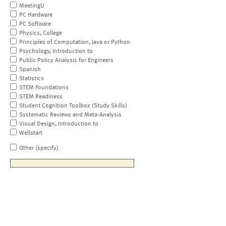
MeetingU
PC Hardware
PC Software
Physics, College
Principles of Computation, Java or Python
Psychology, Introduction to
Public Policy Analysis for Engineers
Spanish
Statistics
STEM Foundations
STEM Readiness
Student Cognition Toolbox (Study Skills)
Systematic Reviews and Meta-Analysis
Visual Design, Introduction to
Wellstart
Other (specify)