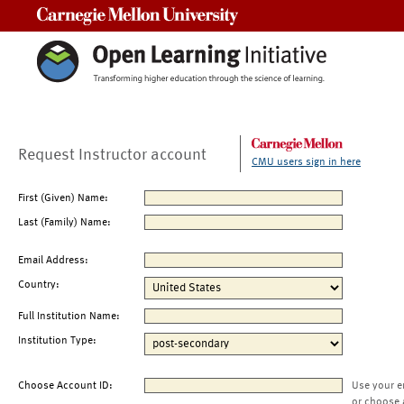
Carnegie Mellon University
Request Instructor account
CMU users sign in here
First (Given) Name:
Last (Family) Name:
Email Address:
Country:
Full Institution Name:
Institution Type:
Choose Account ID:
Use your e
or choose 