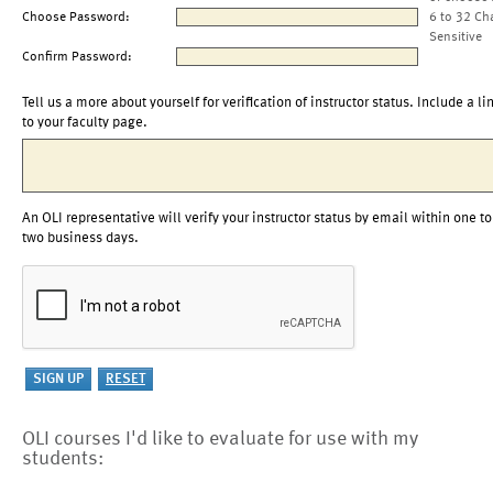
Choose Password:
6 to 32 Ch
Sensitive
Confirm Password:
Tell us a more about yourself for verification of instructor status. Include a li
to your faculty page.
An OLI representative will verify your instructor status by email within one to
two business days.
OLI courses I'd like to evaluate for use with my
students: