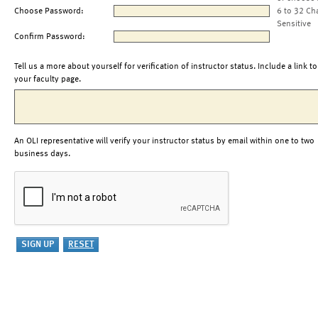
Choose Password:
6 to 32 Ch
Sensitive
Confirm Password:
Tell us a more about yourself for verification of instructor status. Include a link to
your faculty page.
An OLI representative will verify your instructor status by email within one to two
business days.