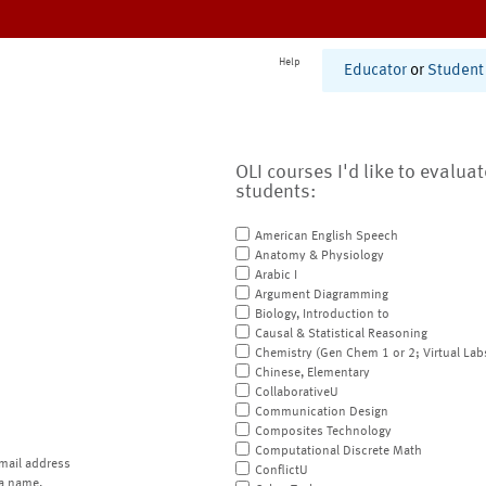
Help
Educator
or
Student
OLI courses I'd like to evalua
students:
American English Speech
Anatomy & Physiology
Arabic I
Argument Diagramming
Biology, Introduction to
Causal & Statistical Reasoning
Chemistry (Gen Chem 1 or 2; Virtual Lab
Chinese, Elementary
CollaborativeU
Communication Design
Composites Technology
Computational Discrete Math
mail address
ConflictU
a name.