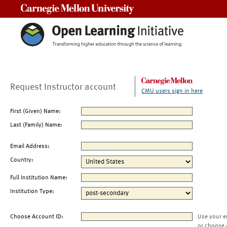
Carnegie Mellon University
Request Instructor account
CMU users sign in here
First (Given) Name:
Last (Family) Name:
Email Address:
Country:
Full Institution Name:
Institution Type:
Choose Account ID:
Use your e
or choose 