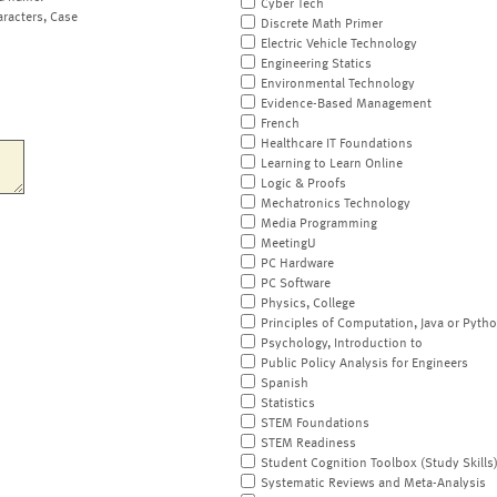
Cyber Tech
aracters, Case
Discrete Math Primer
Electric Vehicle Technology
Engineering Statics
Environmental Technology
Evidence-Based Management
French
Healthcare IT Foundations
Learning to Learn Online
Logic & Proofs
Mechatronics Technology
Media Programming
MeetingU
PC Hardware
PC Software
Physics, College
Principles of Computation, Java or Pyth
Psychology, Introduction to
Public Policy Analysis for Engineers
Spanish
Statistics
STEM Foundations
STEM Readiness
Student Cognition Toolbox (Study Skills
Systematic Reviews and Meta-Analysis