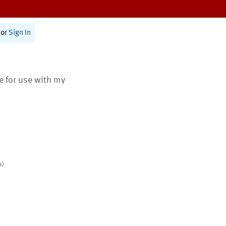
or
Sign In
te for use with my
s)