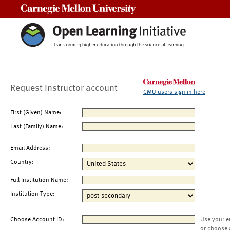
Carnegie Mellon University
Request Instructor account
CMU users sign in here
First (Given) Name:
Last (Family) Name:
Email Address:
Country:
Full Institution Name:
Institution Type:
Choose Account ID:
Use your e
or choose 