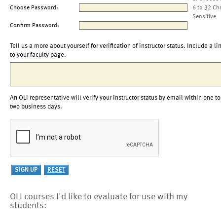
Choose Password:
6 to 32 Ch
Sensitive
Confirm Password:
Tell us a more about yourself for verification of instructor status. Include a li
to your faculty page.
An OLI representative will verify your instructor status by email within one to
two business days.
OLI courses I'd like to evaluate for use with my
students: