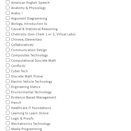
American English Speech
Anatomy & Physiology
Arabic I
Argument Diagramming
Biology, Introduction to
Causal & Statistical Reasoning
Chemistry (Gen Chem 1 or 2; Virtual Labs)
Chinese, Elementary
CollaborativeU
Communication Design
Composites Technology
Computational Discrete Math
ConflictU
Cyber Tech
Discrete Math Primer
Electric Vehicle Technology
Engineering Statics
Environmental Technology
Evidence-Based Management
French
Healthcare IT Foundations
Learning to Learn Online
Logic & Proofs
Mechatronics Technology
Media Programming