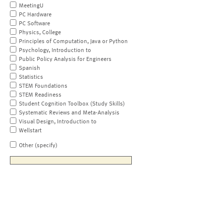
MeetingU
PC Hardware
PC Software
Physics, College
Principles of Computation, Java or Python
Psychology, Introduction to
Public Policy Analysis for Engineers
Spanish
Statistics
STEM Foundations
STEM Readiness
Student Cognition Toolbox (Study Skills)
Systematic Reviews and Meta-Analysis
Visual Design, Introduction to
Wellstart
Other (specify)