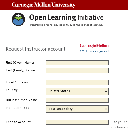
Carnegie Mellon University
Request Instructor account
CMU users sign in here
First (Given) Name:
Last (Family) Name:
Email Address:
Country:
Full Institution Name:
Institution Type:
Choose Account ID:
Use your e
or choose 