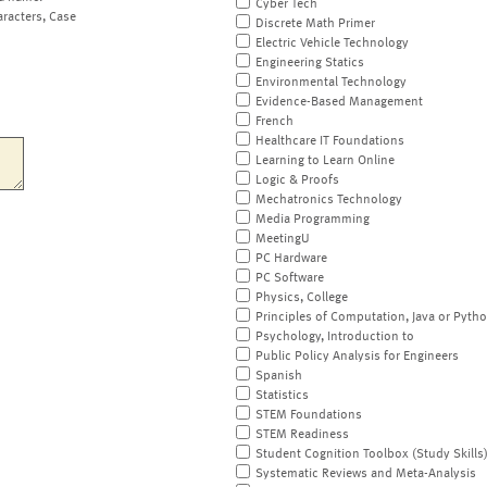
Cyber Tech
aracters, Case
Discrete Math Primer
Electric Vehicle Technology
Engineering Statics
Environmental Technology
Evidence-Based Management
French
Healthcare IT Foundations
Learning to Learn Online
Logic & Proofs
Mechatronics Technology
Media Programming
MeetingU
PC Hardware
PC Software
Physics, College
Principles of Computation, Java or Pyth
Psychology, Introduction to
Public Policy Analysis for Engineers
Spanish
Statistics
STEM Foundations
STEM Readiness
Student Cognition Toolbox (Study Skills
Systematic Reviews and Meta-Analysis