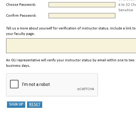
Choose Password:
6 to 32 Ch
Sensitive
Confirm Password:
Tell us a more about yourself for verification of instructor status. Include a link to
your faculty page.
An OLI representative will verify your instructor status by email within one to two
business days.