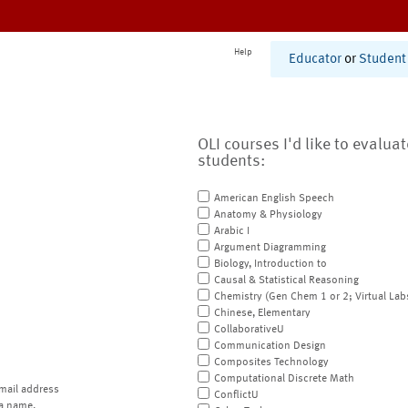
Help
Educator
or
Student
OLI courses I'd like to evalua
students:
American English Speech
Anatomy & Physiology
Arabic I
Argument Diagramming
Biology, Introduction to
Causal & Statistical Reasoning
Chemistry (Gen Chem 1 or 2; Virtual Lab
Chinese, Elementary
CollaborativeU
Communication Design
Composites Technology
Computational Discrete Math
mail address
ConflictU
a name.