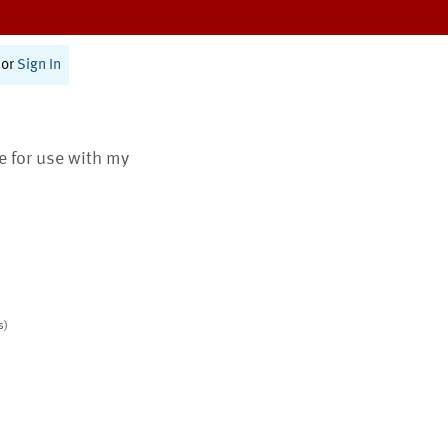
or
Sign In
te for use with my
s)