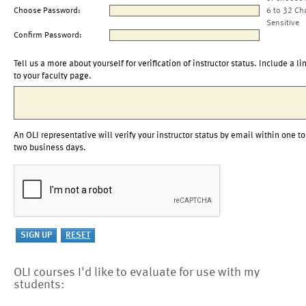
Choose Password:
6 to 32 Ch
Sensitive
Confirm Password:
Tell us a more about yourself for verification of instructor status. Include a li
to your faculty page.
An OLI representative will verify your instructor status by email within one to
two business days.
OLI courses I'd like to evaluate for use with my
students: