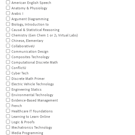
American English Speech
Anatomy & Physiology
Arabic I
Argument Diagramming
Biology, Introduction to
Causal & Statistical Reasoning
Chemistry (Gen Chem 1 or 2; Virtual Labs)
Chinese, Elementary
CollaborativeU
Communication Design
Composites Technology
Computational Discrete Math
ConflictU
Cyber Tech
Discrete Math Primer
Electric Vehicle Technology
Engineering Statics
Environmental Technology
Evidence-Based Management
French
Healthcare IT Foundations
Learning to Learn Online
Logic & Proofs
Mechatronics Technology
Media Programming