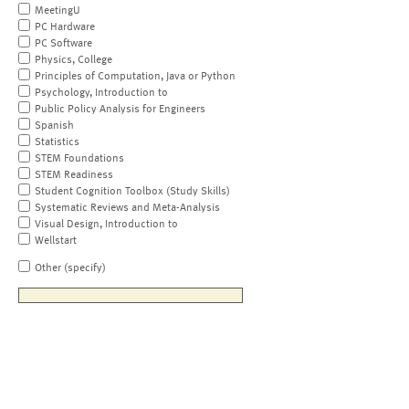
MeetingU
PC Hardware
PC Software
Physics, College
Principles of Computation, Java or Python
Psychology, Introduction to
Public Policy Analysis for Engineers
Spanish
Statistics
STEM Foundations
STEM Readiness
Student Cognition Toolbox (Study Skills)
Systematic Reviews and Meta-Analysis
Visual Design, Introduction to
Wellstart
Other (specify)