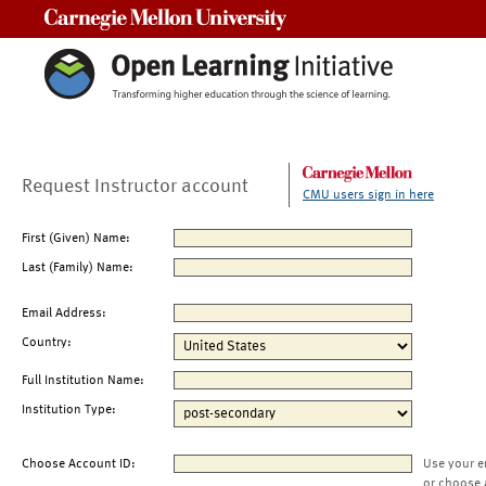
Carnegie Mellon University
Request Instructor account
CMU users sign in here
First (Given) Name:
Last (Family) Name:
Email Address:
Country:
Full Institution Name:
Institution Type:
Choose Account ID:
Use your e
or choose 