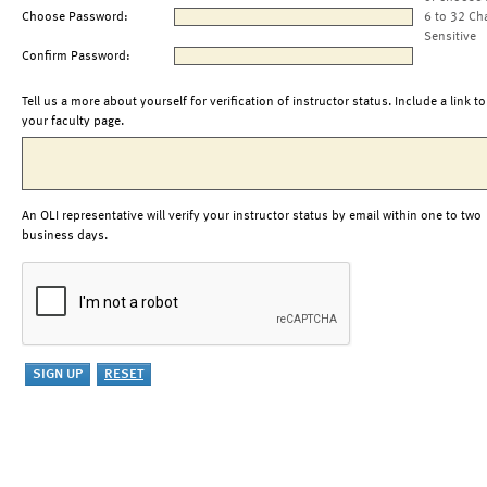
Choose Password:
6 to 32 Ch
Sensitive
Confirm Password:
Tell us a more about yourself for verification of instructor status. Include a link to
your faculty page.
An OLI representative will verify your instructor status by email within one to two
business days.