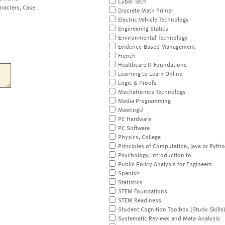
Cyber Tech
aracters, Case
Discrete Math Primer
Electric Vehicle Technology
Engineering Statics
Environmental Technology
Evidence-Based Management
French
Healthcare IT Foundations
Learning to Learn Online
Logic & Proofs
Mechatronics Technology
Media Programming
MeetingU
PC Hardware
PC Software
Physics, College
Principles of Computation, Java or Pyth
Psychology, Introduction to
Public Policy Analysis for Engineers
Spanish
Statistics
STEM Foundations
STEM Readiness
Student Cognition Toolbox (Study Skills
Systematic Reviews and Meta-Analysis