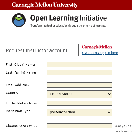
Carnegie Mellon University
Request Instructor account
CMU users sign in here
First (Given) Name:
Last (Family) Name:
Email Address:
Country:
Full Institution Name:
Institution Type:
Choose Account ID:
Use your e
or choose 