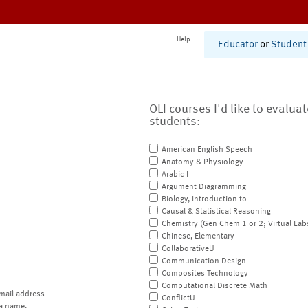
Help
Educator
or
Student
OLI courses I'd like to evalua
students:
American English Speech
Anatomy & Physiology
Arabic I
Argument Diagramming
Biology, Introduction to
Causal & Statistical Reasoning
Chemistry (Gen Chem 1 or 2; Virtual Lab
Chinese, Elementary
CollaborativeU
Communication Design
Composites Technology
Computational Discrete Math
mail address
ConflictU
a name.