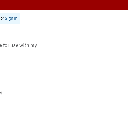
or
Sign In
te for use with my
s)