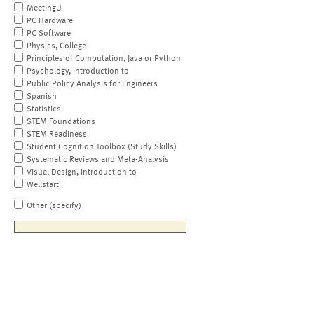
MeetingU
PC Hardware
PC Software
Physics, College
Principles of Computation, Java or Python
Psychology, Introduction to
Public Policy Analysis for Engineers
Spanish
Statistics
STEM Foundations
STEM Readiness
Student Cognition Toolbox (Study Skills)
Systematic Reviews and Meta-Analysis
Visual Design, Introduction to
Wellstart
Other (specify)