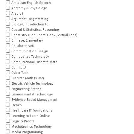
American English Speech
Anatomy & Physiology
Arabic I
Argument Diagramming
Biology, Introduction to
Causal & Statistical Reasoning
Chemistry (Gen Chem 1 or 2; Virtual Labs)
Chinese, Elementary
CollaborativeU
Communication Design
Composites Technology
Computational Discrete Math
ConflictU
Cyber Tech
Discrete Math Primer
Electric Vehicle Technology
Engineering Statics
Environmental Technology
Evidence-Based Management
French
Healthcare IT Foundations
Learning to Learn Online
Logic & Proofs
Mechatronics Technology
Media Programming