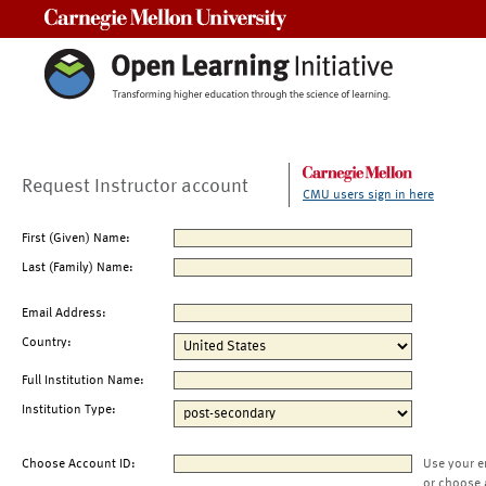
Carnegie Mellon University
Request Instructor account
CMU users sign in here
First (Given) Name:
Last (Family) Name:
Email Address:
Country:
Full Institution Name:
Institution Type:
Choose Account ID:
Use your e
or choose 