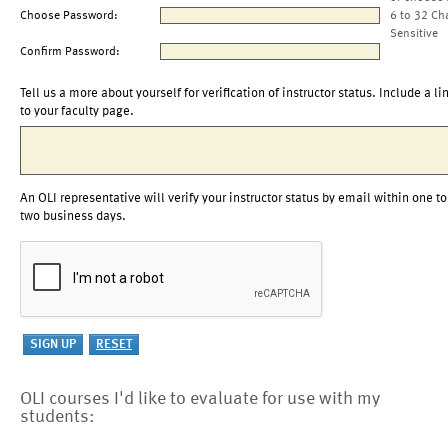
Choose Password:
6 to 32 Ch
Sensitive
Confirm Password:
Tell us a more about yourself for verification of instructor status. Include a li
to your faculty page.
An OLI representative will verify your instructor status by email within one to
two business days.
OLI courses I'd like to evaluate for use with my
students: