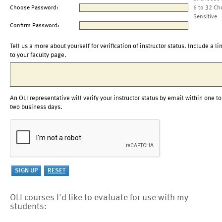
Choose Password:
6 to 32 Ch
Sensitive
Confirm Password:
Tell us a more about yourself for verification of instructor status. Include a li
to your faculty page.
An OLI representative will verify your instructor status by email within one to
two business days.
OLI courses I'd like to evaluate for use with my
students: