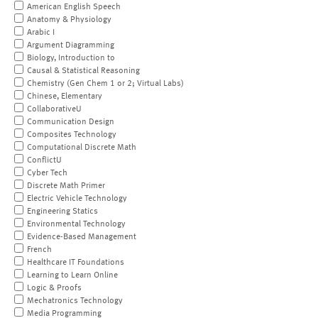
American English Speech
Anatomy & Physiology
Arabic I
Argument Diagramming
Biology, Introduction to
Causal & Statistical Reasoning
Chemistry (Gen Chem 1 or 2; Virtual Labs)
Chinese, Elementary
CollaborativeU
Communication Design
Composites Technology
Computational Discrete Math
ConflictU
Cyber Tech
Discrete Math Primer
Electric Vehicle Technology
Engineering Statics
Environmental Technology
Evidence-Based Management
French
Healthcare IT Foundations
Learning to Learn Online
Logic & Proofs
Mechatronics Technology
Media Programming