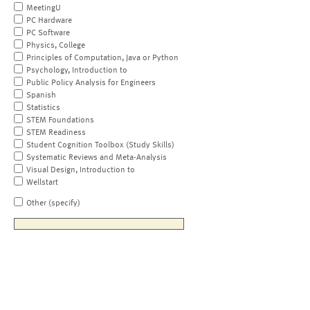
MeetingU
PC Hardware
PC Software
Physics, College
Principles of Computation, Java or Python
Psychology, Introduction to
Public Policy Analysis for Engineers
Spanish
Statistics
STEM Foundations
STEM Readiness
Student Cognition Toolbox (Study Skills)
Systematic Reviews and Meta-Analysis
Visual Design, Introduction to
Wellstart
Other (specify)