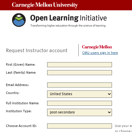
Carnegie Mellon University
Request Instructor account
CMU users sign in here
First (Given) Name:
Last (Family) Name:
Email Address:
Country:
Full Institution Name:
Institution Type:
Choose Account ID:
Use your e
or choose 