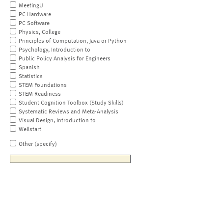
MeetingU
PC Hardware
PC Software
Physics, College
Principles of Computation, Java or Python
Psychology, Introduction to
Public Policy Analysis for Engineers
Spanish
Statistics
STEM Foundations
STEM Readiness
Student Cognition Toolbox (Study Skills)
Systematic Reviews and Meta-Analysis
Visual Design, Introduction to
Wellstart
Other (specify)