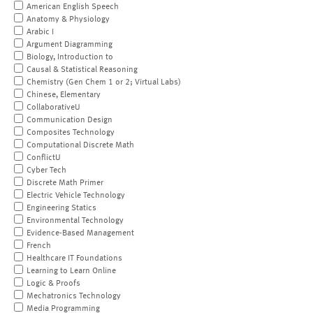
American English Speech
Anatomy & Physiology
Arabic I
Argument Diagramming
Biology, Introduction to
Causal & Statistical Reasoning
Chemistry (Gen Chem 1 or 2; Virtual Labs)
Chinese, Elementary
CollaborativeU
Communication Design
Composites Technology
Computational Discrete Math
ConflictU
Cyber Tech
Discrete Math Primer
Electric Vehicle Technology
Engineering Statics
Environmental Technology
Evidence-Based Management
French
Healthcare IT Foundations
Learning to Learn Online
Logic & Proofs
Mechatronics Technology
Media Programming