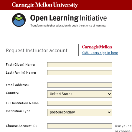
Carnegie Mellon University
Request Instructor account
CMU users sign in here
First (Given) Name:
Last (Family) Name:
Email Address:
Country:
Full Institution Name:
Institution Type:
Choose Account ID:
Use your e
or choose 