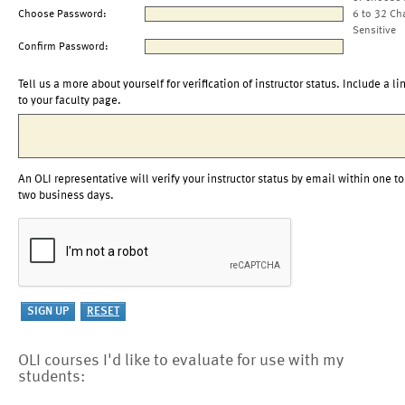
Choose Password:
6 to 32 Ch
Sensitive
Confirm Password:
Tell us a more about yourself for verification of instructor status. Include a li
to your faculty page.
An OLI representative will verify your instructor status by email within one to
two business days.
OLI courses I'd like to evaluate for use with my
students: