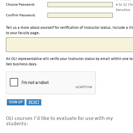
Choose Password:
6 to 32 Ch
Sensitive
Confirm Password:
Tell us a more about yourself for verification of instructor status. Include a li
to your faculty page.
An OLI representative will verify your instructor status by email within one to
two business days.
OLI courses I'd like to evaluate for use with my
students: