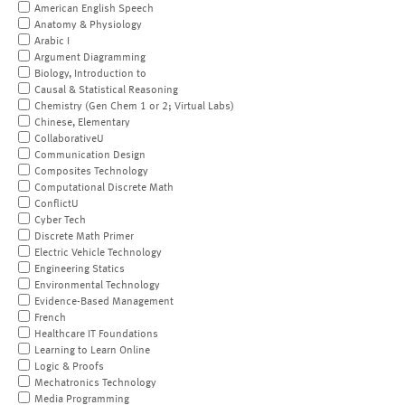
American English Speech
Anatomy & Physiology
Arabic I
Argument Diagramming
Biology, Introduction to
Causal & Statistical Reasoning
Chemistry (Gen Chem 1 or 2; Virtual Labs)
Chinese, Elementary
CollaborativeU
Communication Design
Composites Technology
Computational Discrete Math
ConflictU
Cyber Tech
Discrete Math Primer
Electric Vehicle Technology
Engineering Statics
Environmental Technology
Evidence-Based Management
French
Healthcare IT Foundations
Learning to Learn Online
Logic & Proofs
Mechatronics Technology
Media Programming