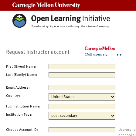
Carnegie Mellon University
Request Instructor account
CMU users sign in here
First (Given) Name:
Last (Family) Name:
Email Address:
Country:
Full Institution Name:
Institution Type:
Choose Account ID:
Use your e
or choose 