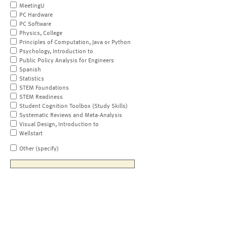
MeetingU
PC Hardware
PC Software
Physics, College
Principles of Computation, Java or Python
Psychology, Introduction to
Public Policy Analysis for Engineers
Spanish
Statistics
STEM Foundations
STEM Readiness
Student Cognition Toolbox (Study Skills)
Systematic Reviews and Meta-Analysis
Visual Design, Introduction to
Wellstart
Other (specify)