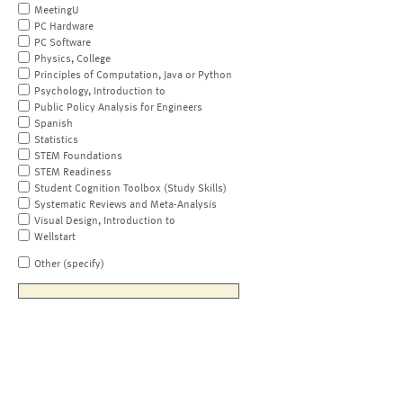
MeetingU
PC Hardware
PC Software
Physics, College
Principles of Computation, Java or Python
Psychology, Introduction to
Public Policy Analysis for Engineers
Spanish
Statistics
STEM Foundations
STEM Readiness
Student Cognition Toolbox (Study Skills)
Systematic Reviews and Meta-Analysis
Visual Design, Introduction to
Wellstart
Other (specify)