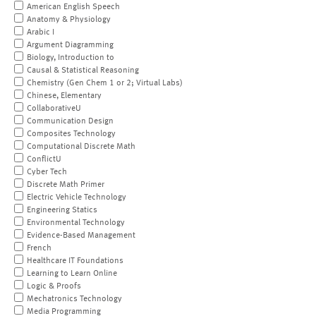
American English Speech
Anatomy & Physiology
Arabic I
Argument Diagramming
Biology, Introduction to
Causal & Statistical Reasoning
Chemistry (Gen Chem 1 or 2; Virtual Labs)
Chinese, Elementary
CollaborativeU
Communication Design
Composites Technology
Computational Discrete Math
ConflictU
Cyber Tech
Discrete Math Primer
Electric Vehicle Technology
Engineering Statics
Environmental Technology
Evidence-Based Management
French
Healthcare IT Foundations
Learning to Learn Online
Logic & Proofs
Mechatronics Technology
Media Programming