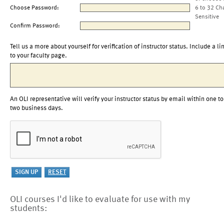
Choose Password:
6 to 32 Ch
Sensitive
Confirm Password:
Tell us a more about yourself for verification of instructor status. Include a li
to your faculty page.
An OLI representative will verify your instructor status by email within one to
two business days.
OLI courses I'd like to evaluate for use with my
students: