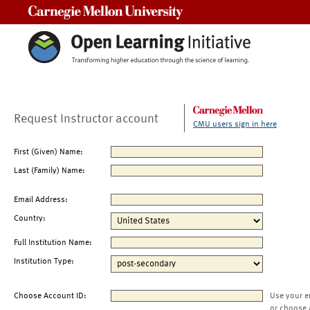
Carnegie Mellon University
Request Instructor account
CMU users sign in here
First (Given) Name:
Last (Family) Name:
Email Address:
Country:
Full Institution Name:
Institution Type:
Choose Account ID:
Use your e
or choose 