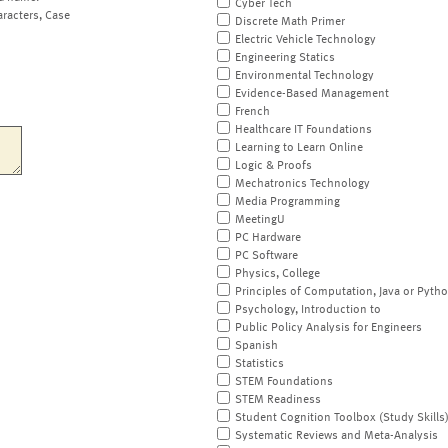
Cyber Tech
aracters, Case
Discrete Math Primer
Electric Vehicle Technology
Engineering Statics
Environmental Technology
Evidence-Based Management
French
Healthcare IT Foundations
Learning to Learn Online
Logic & Proofs
Mechatronics Technology
Media Programming
MeetingU
PC Hardware
PC Software
Physics, College
Principles of Computation, Java or Pyth
Psychology, Introduction to
Public Policy Analysis for Engineers
Spanish
Statistics
STEM Foundations
STEM Readiness
Student Cognition Toolbox (Study Skills
Systematic Reviews and Meta-Analysis