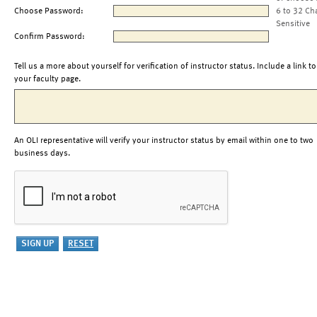
Choose Password:
6 to 32 Ch
Sensitive
Confirm Password:
Tell us a more about yourself for verification of instructor status. Include a link to
your faculty page.
An OLI representative will verify your instructor status by email within one to two
business days.