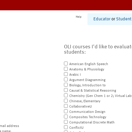
Help
Educator
or
Student
OLI courses I'd like to evalua
students:
American English Speech
Anatomy & Physiology
Arabic I
Argument Diagramming
Biology, Introduction to
Causal & Statistical Reasoning
Chemistry (Gen Chem 1 or 2; Virtual Lab
Chinese, Elementary
CollaborativeU
Communication Design
Composites Technology
Computational Discrete Math
mail address
ConflictU
a name.