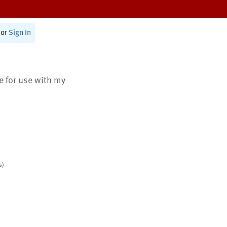
or
Sign In
te for use with my
s)