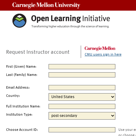
Carnegie Mellon University
Request Instructor account
CMU users sign in here
First (Given) Name:
Last (Family) Name:
Email Address:
Country:
Full Institution Name:
Institution Type:
Choose Account ID:
Use your e
or choose 