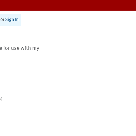
or
Sign In
te for use with my
s)