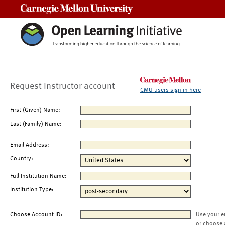
Carnegie Mellon University
Request Instructor account
CMU users sign in here
First (Given) Name:
Last (Family) Name:
Email Address:
Country:
Full Institution Name:
Institution Type:
Choose Account ID:
Use your e
or choose 