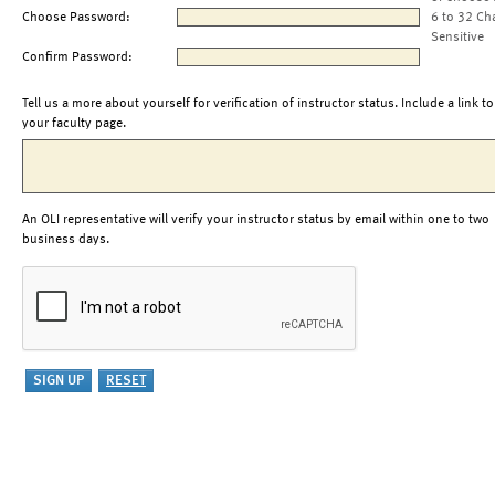
Choose Password:
6 to 32 Ch
Sensitive
Confirm Password:
Tell us a more about yourself for verification of instructor status. Include a link to
your faculty page.
An OLI representative will verify your instructor status by email within one to two
business days.