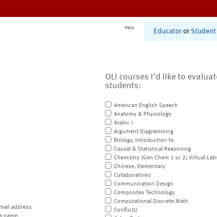
Help
Educator
or
Student
OLI courses I'd like to evalua
students:
American English Speech
Anatomy & Physiology
Arabic I
Argument Diagramming
Biology, Introduction to
Causal & Statistical Reasoning
Chemistry (Gen Chem 1 or 2; Virtual Lab
Chinese, Elementary
CollaborativeU
Communication Design
Composites Technology
Computational Discrete Math
mail address
ConflictU
a name.