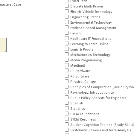
Cyber Tech
aracters, Case
Discrete Math Primer
Electric Vehicle Technology
Engineering Statics
Environmental Technology
Evidence-Based Management
French
Healthcare IT Foundations
Learning to Learn Online
Logic & Proofs
Mechatronics Technology
Media Programming
MeetingU
PC Hardware
PC Software
Physics, College
Principles of Computation, Java or Pyth
Psychology, Introduction to
Public Policy Analysis for Engineers
Spanish
Statistics
STEM Foundations
STEM Readiness
Student Cognition Toolbox (Study Skills
Systematic Reviews and Meta-Analysis