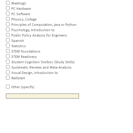
MeetingU
PC Hardware
PC Software
Physics, College
Principles of Computation, Java or Python
Psychology, Introduction to
Public Policy Analysis for Engineers
Spanish
Statistics
STEM Foundations
STEM Readiness
Student Cognition Toolbox (Study Skills)
Systematic Reviews and Meta-Analysis
Visual Design, Introduction to
Wellstart
Other (specify)