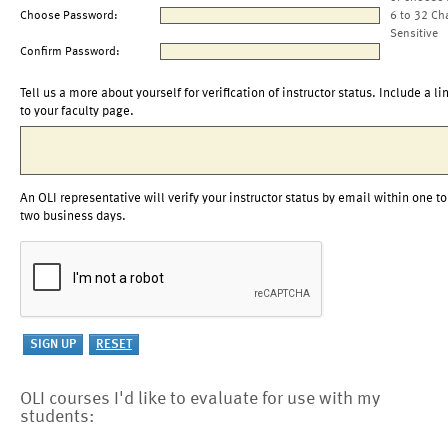
Choose Password:
6 to 32 Ch
Sensitive
Confirm Password:
Tell us a more about yourself for verification of instructor status. Include a li
to your faculty page.
An OLI representative will verify your instructor status by email within one to
two business days.
OLI courses I'd like to evaluate for use with my
students: