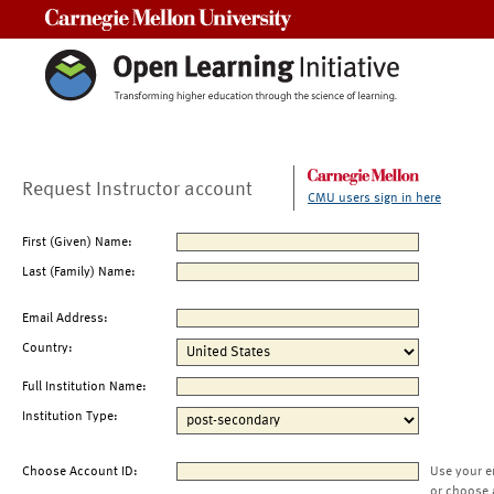
Carnegie Mellon University
Request Instructor account
CMU users sign in here
First (Given) Name:
Last (Family) Name:
Email Address:
Country:
Full Institution Name:
Institution Type:
Choose Account ID:
Use your e
or choose 