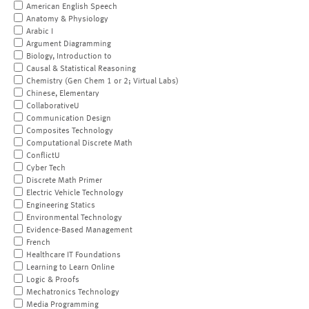
American English Speech
Anatomy & Physiology
Arabic I
Argument Diagramming
Biology, Introduction to
Causal & Statistical Reasoning
Chemistry (Gen Chem 1 or 2; Virtual Labs)
Chinese, Elementary
CollaborativeU
Communication Design
Composites Technology
Computational Discrete Math
ConflictU
Cyber Tech
Discrete Math Primer
Electric Vehicle Technology
Engineering Statics
Environmental Technology
Evidence-Based Management
French
Healthcare IT Foundations
Learning to Learn Online
Logic & Proofs
Mechatronics Technology
Media Programming