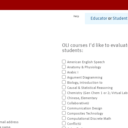
Help
Educator
or
Student
OLI courses I'd like to evalua
students:
American English Speech
Anatomy & Physiology
Arabic I
Argument Diagramming
Biology, Introduction to
Causal & Statistical Reasoning
Chemistry (Gen Chem 1 or 2; Virtual Lab
Chinese, Elementary
CollaborativeU
Communication Design
Composites Technology
Computational Discrete Math
mail address
ConflictU
a name.