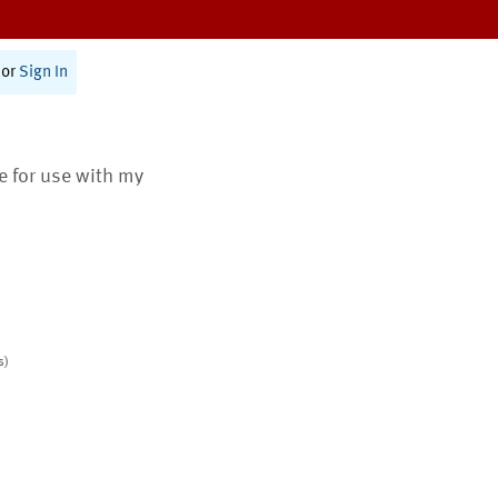
or
Sign In
te for use with my
s)