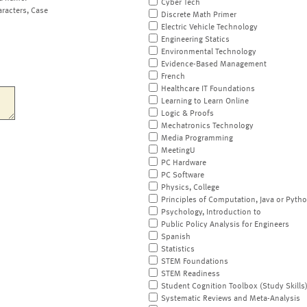
Cyber Tech
aracters, Case
Discrete Math Primer
Electric Vehicle Technology
Engineering Statics
Environmental Technology
Evidence-Based Management
French
Healthcare IT Foundations
Learning to Learn Online
Logic & Proofs
Mechatronics Technology
Media Programming
MeetingU
PC Hardware
PC Software
Physics, College
Principles of Computation, Java or Pyth
Psychology, Introduction to
Public Policy Analysis for Engineers
Spanish
Statistics
STEM Foundations
STEM Readiness
Student Cognition Toolbox (Study Skills
Systematic Reviews and Meta-Analysis