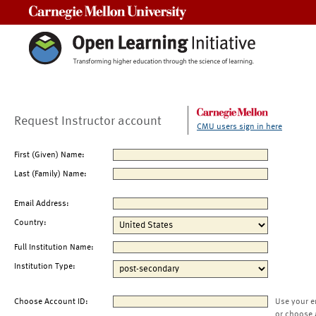
Carnegie Mellon University
Request Instructor account
CMU users sign in here
First (Given) Name:
Last (Family) Name:
Email Address:
Country:
Full Institution Name:
Institution Type:
Choose Account ID:
Use your e
or choose 