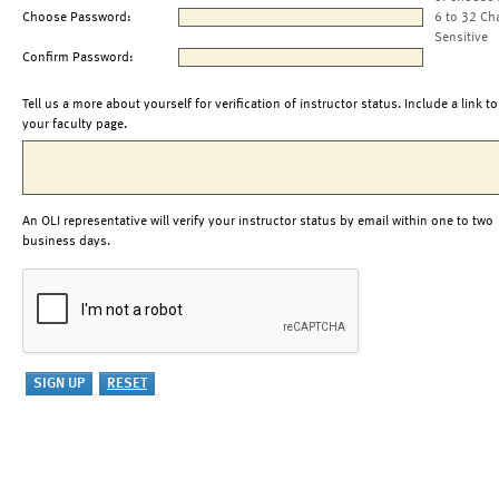
Choose Password:
6 to 32 Ch
Sensitive
Confirm Password:
Tell us a more about yourself for verification of instructor status. Include a link to
your faculty page.
An OLI representative will verify your instructor status by email within one to two
business days.