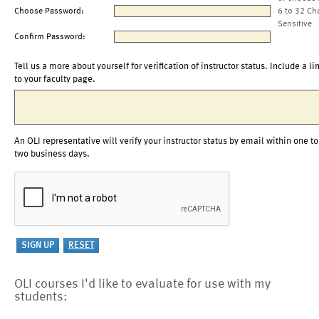
Choose Password:
6 to 32 Ch
Sensitive
Confirm Password:
Tell us a more about yourself for verification of instructor status. Include a li
to your faculty page.
An OLI representative will verify your instructor status by email within one to
two business days.
OLI courses I'd like to evaluate for use with my
students: