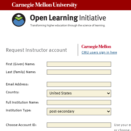
Carnegie Mellon University
Request Instructor account
CMU users sign in here
First (Given) Name:
Last (Family) Name:
Email Address:
Country:
Full Institution Name:
Institution Type:
Choose Account ID:
Use your e
or choose 