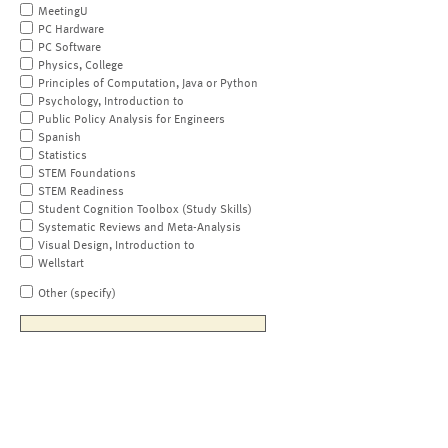
MeetingU
PC Hardware
PC Software
Physics, College
Principles of Computation, Java or Python
Psychology, Introduction to
Public Policy Analysis for Engineers
Spanish
Statistics
STEM Foundations
STEM Readiness
Student Cognition Toolbox (Study Skills)
Systematic Reviews and Meta-Analysis
Visual Design, Introduction to
Wellstart
Other (specify)