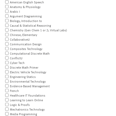
American English Speech
Anatomy & Physiology
Arabic I
Argument Diagramming
Biology, Introduction to
Causal & Statistical Reasoning
Chemistry (Gen Chem 1 or 2; Virtual Labs)
Chinese, Elementary
CollaborativeU
Communication Design
Composites Technology
Computational Discrete Math
ConflictU
Cyber Tech
Discrete Math Primer
Electric Vehicle Technology
Engineering Statics
Environmental Technology
Evidence-Based Management
French
Healthcare IT Foundations
Learning to Learn Online
Logic & Proofs
Mechatronics Technology
Media Programming