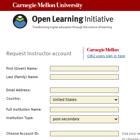
Carnegie Mellon University
Request Instructor account
CMU users sign in here
First (Given) Name:
Last (Family) Name:
Email Address:
Country:
Full Institution Name:
Institution Type:
Choose Account ID:
Use your e
or choose 