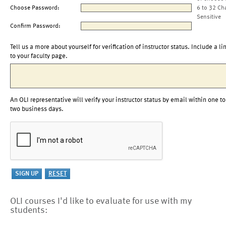
Choose Password:
6 to 32 Ch
Sensitive
Confirm Password:
Tell us a more about yourself for verification of instructor status. Include a li
to your faculty page.
An OLI representative will verify your instructor status by email within one to
two business days.
OLI courses I'd like to evaluate for use with my
students: