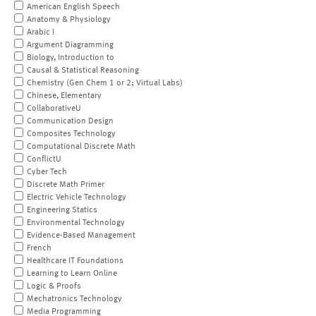
American English Speech
Anatomy & Physiology
Arabic I
Argument Diagramming
Biology, Introduction to
Causal & Statistical Reasoning
Chemistry (Gen Chem 1 or 2; Virtual Labs)
Chinese, Elementary
CollaborativeU
Communication Design
Composites Technology
Computational Discrete Math
ConflictU
Cyber Tech
Discrete Math Primer
Electric Vehicle Technology
Engineering Statics
Environmental Technology
Evidence-Based Management
French
Healthcare IT Foundations
Learning to Learn Online
Logic & Proofs
Mechatronics Technology
Media Programming