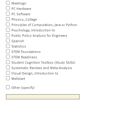
MeetingU
PC Hardware
PC Software
Physics, College
Principles of Computation, Java or Python
Psychology, Introduction to
Public Policy Analysis for Engineers
Spanish
Statistics
STEM Foundations
STEM Readiness
Student Cognition Toolbox (Study Skills)
Systematic Reviews and Meta-Analysis
Visual Design, Introduction to
Wellstart
Other (specify)