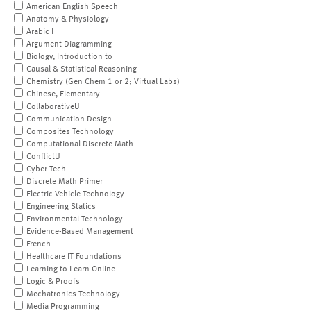
American English Speech
Anatomy & Physiology
Arabic I
Argument Diagramming
Biology, Introduction to
Causal & Statistical Reasoning
Chemistry (Gen Chem 1 or 2; Virtual Labs)
Chinese, Elementary
CollaborativeU
Communication Design
Composites Technology
Computational Discrete Math
ConflictU
Cyber Tech
Discrete Math Primer
Electric Vehicle Technology
Engineering Statics
Environmental Technology
Evidence-Based Management
French
Healthcare IT Foundations
Learning to Learn Online
Logic & Proofs
Mechatronics Technology
Media Programming