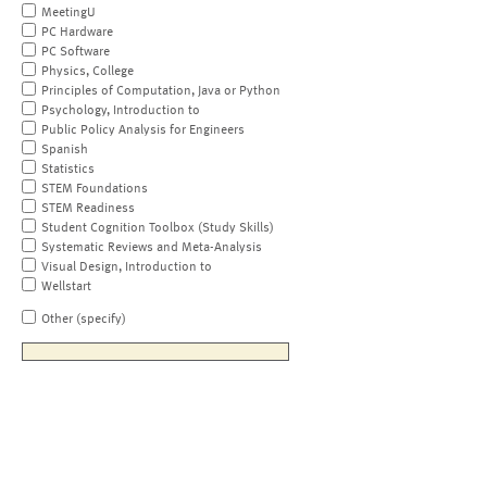
MeetingU
PC Hardware
PC Software
Physics, College
Principles of Computation, Java or Python
Psychology, Introduction to
Public Policy Analysis for Engineers
Spanish
Statistics
STEM Foundations
STEM Readiness
Student Cognition Toolbox (Study Skills)
Systematic Reviews and Meta-Analysis
Visual Design, Introduction to
Wellstart
Other (specify)