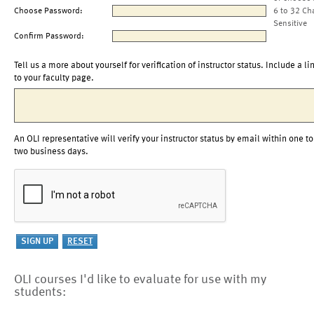
Choose Password:
6 to 32 Ch
Sensitive
Confirm Password:
Tell us a more about yourself for verification of instructor status. Include a li
to your faculty page.
An OLI representative will verify your instructor status by email within one to
two business days.
OLI courses I'd like to evaluate for use with my
students: