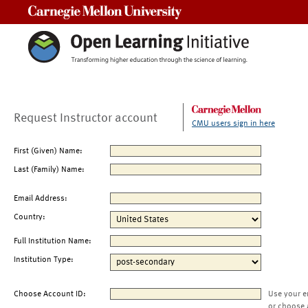
Carnegie Mellon University
Request Instructor account
CMU users sign in here
First (Given) Name:
Last (Family) Name:
Email Address:
Country:
Full Institution Name:
Institution Type:
Choose Account ID:
Use your e
or choose 