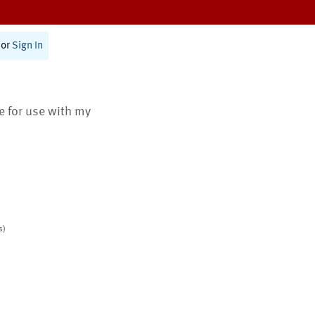
or
Sign In
te for use with my
s)