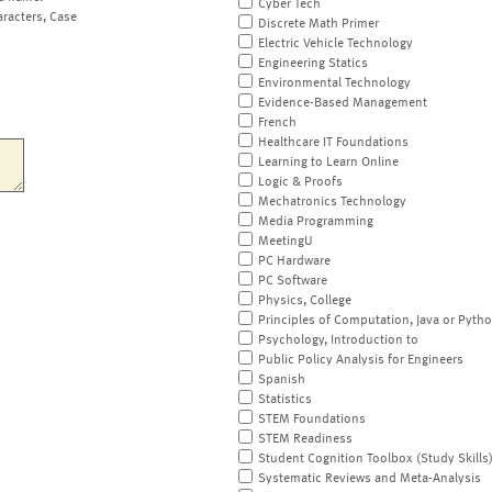
Cyber Tech
aracters, Case
Discrete Math Primer
Electric Vehicle Technology
Engineering Statics
Environmental Technology
Evidence-Based Management
French
Healthcare IT Foundations
Learning to Learn Online
Logic & Proofs
Mechatronics Technology
Media Programming
MeetingU
PC Hardware
PC Software
Physics, College
Principles of Computation, Java or Pyth
Psychology, Introduction to
Public Policy Analysis for Engineers
Spanish
Statistics
STEM Foundations
STEM Readiness
Student Cognition Toolbox (Study Skills
Systematic Reviews and Meta-Analysis