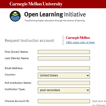
Carnegie Mellon University
Request Instructor account
CMU users sign in here
First (Given) Name:
Last (Family) Name:
Email Address:
Country:
Full Institution Name:
Institution Type:
Choose Account ID:
Use your e
or choose 