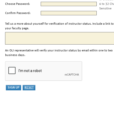
Choose Password:
6 to 32 Ch
Sensitive
Confirm Password:
Tell us a more about yourself for verification of instructor status. Include a link to
your faculty page.
An OLI representative will verify your instructor status by email within one to two
business days.