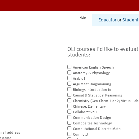
Help
Educator
or
Student
OLI courses I'd like to evalua
students:
American English Speech
Anatomy & Physiology
Arabic I
Argument Diagramming
Biology, Introduction to
Causal & Statistical Reasoning
Chemistry (Gen Chem 1 or 2; Virtual Lab
Chinese, Elementary
CollaborativeU
Communication Design
Composites Technology
Computational Discrete Math
mail address
ConflictU
a name.