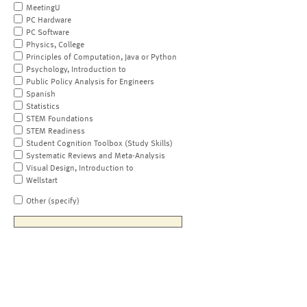
MeetingU
PC Hardware
PC Software
Physics, College
Principles of Computation, Java or Python
Psychology, Introduction to
Public Policy Analysis for Engineers
Spanish
Statistics
STEM Foundations
STEM Readiness
Student Cognition Toolbox (Study Skills)
Systematic Reviews and Meta-Analysis
Visual Design, Introduction to
Wellstart
Other (specify)