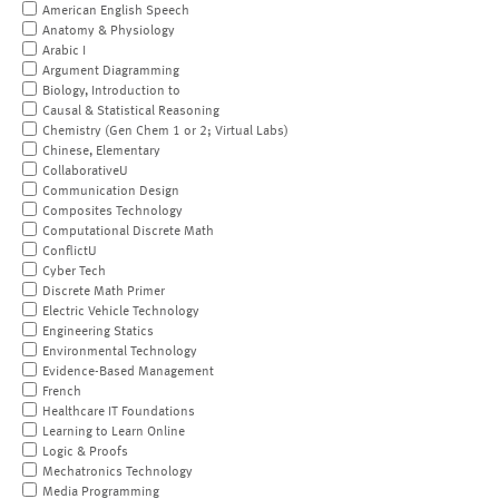
American English Speech
Anatomy & Physiology
Arabic I
Argument Diagramming
Biology, Introduction to
Causal & Statistical Reasoning
Chemistry (Gen Chem 1 or 2; Virtual Labs)
Chinese, Elementary
CollaborativeU
Communication Design
Composites Technology
Computational Discrete Math
ConflictU
Cyber Tech
Discrete Math Primer
Electric Vehicle Technology
Engineering Statics
Environmental Technology
Evidence-Based Management
French
Healthcare IT Foundations
Learning to Learn Online
Logic & Proofs
Mechatronics Technology
Media Programming