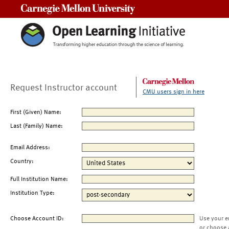
Carnegie Mellon University
Request Instructor account
CMU users sign in here
First (Given) Name:
Last (Family) Name:
Email Address:
Country:
Full Institution Name:
Institution Type:
Choose Account ID:
Use your e
or choose 