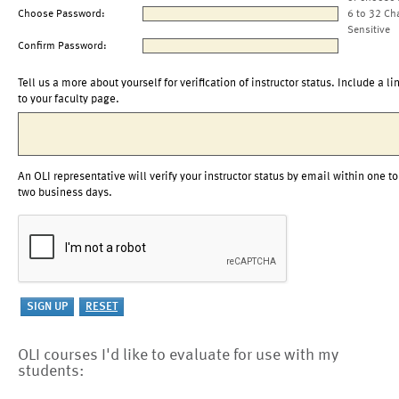
Choose Password:
6 to 32 Ch
Sensitive
Confirm Password:
Tell us a more about yourself for verification of instructor status. Include a li
to your faculty page.
An OLI representative will verify your instructor status by email within one to
two business days.
OLI courses I'd like to evaluate for use with my
students: