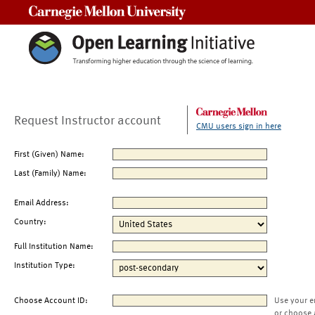
Carnegie Mellon University
Request Instructor account
CMU users sign in here
First (Given) Name:
Last (Family) Name:
Email Address:
Country:
Full Institution Name:
Institution Type:
Choose Account ID:
Use your e
or choose 