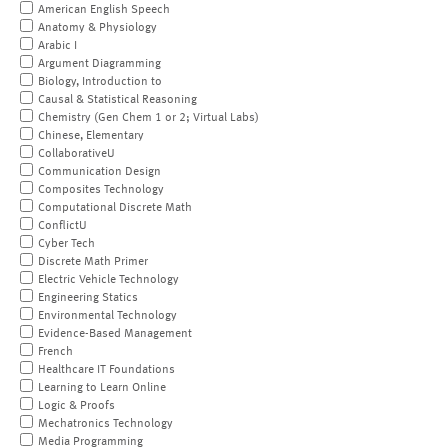
American English Speech
Anatomy & Physiology
Arabic I
Argument Diagramming
Biology, Introduction to
Causal & Statistical Reasoning
Chemistry (Gen Chem 1 or 2; Virtual Labs)
Chinese, Elementary
CollaborativeU
Communication Design
Composites Technology
Computational Discrete Math
ConflictU
Cyber Tech
Discrete Math Primer
Electric Vehicle Technology
Engineering Statics
Environmental Technology
Evidence-Based Management
French
Healthcare IT Foundations
Learning to Learn Online
Logic & Proofs
Mechatronics Technology
Media Programming