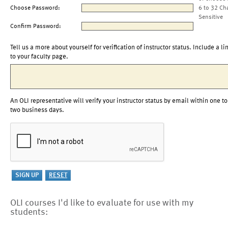
Choose Password:
6 to 32 Ch
Sensitive
Confirm Password:
Tell us a more about yourself for verification of instructor status. Include a li
to your faculty page.
An OLI representative will verify your instructor status by email within one to
two business days.
OLI courses I'd like to evaluate for use with my
students: