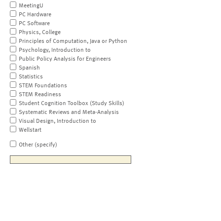
MeetingU
PC Hardware
PC Software
Physics, College
Principles of Computation, Java or Python
Psychology, Introduction to
Public Policy Analysis for Engineers
Spanish
Statistics
STEM Foundations
STEM Readiness
Student Cognition Toolbox (Study Skills)
Systematic Reviews and Meta-Analysis
Visual Design, Introduction to
Wellstart
Other (specify)