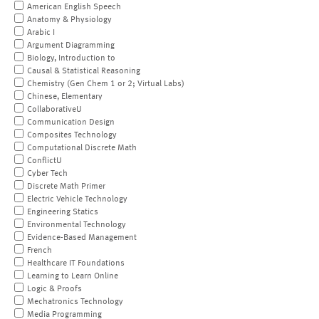
American English Speech
Anatomy & Physiology
Arabic I
Argument Diagramming
Biology, Introduction to
Causal & Statistical Reasoning
Chemistry (Gen Chem 1 or 2; Virtual Labs)
Chinese, Elementary
CollaborativeU
Communication Design
Composites Technology
Computational Discrete Math
ConflictU
Cyber Tech
Discrete Math Primer
Electric Vehicle Technology
Engineering Statics
Environmental Technology
Evidence-Based Management
French
Healthcare IT Foundations
Learning to Learn Online
Logic & Proofs
Mechatronics Technology
Media Programming