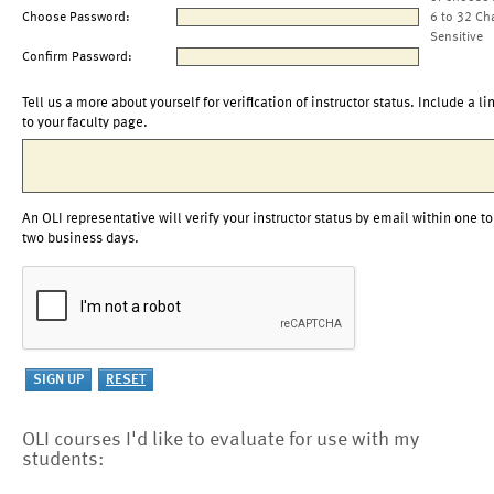
Choose Password:
6 to 32 Ch
Sensitive
Confirm Password:
Tell us a more about yourself for verification of instructor status. Include a li
to your faculty page.
An OLI representative will verify your instructor status by email within one to
two business days.
OLI courses I'd like to evaluate for use with my
students: