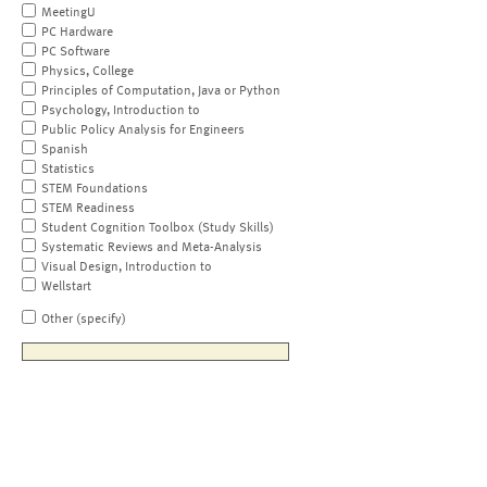
MeetingU
PC Hardware
PC Software
Physics, College
Principles of Computation, Java or Python
Psychology, Introduction to
Public Policy Analysis for Engineers
Spanish
Statistics
STEM Foundations
STEM Readiness
Student Cognition Toolbox (Study Skills)
Systematic Reviews and Meta-Analysis
Visual Design, Introduction to
Wellstart
Other (specify)