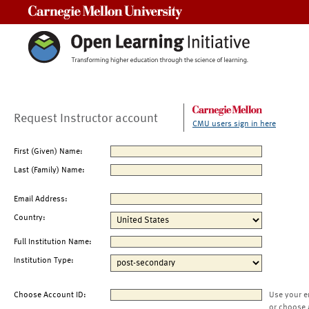
Carnegie Mellon University
Request Instructor account
CMU users sign in here
First (Given) Name:
Last (Family) Name:
Email Address:
Country:
Full Institution Name:
Institution Type:
Choose Account ID:
Use your e
or choose 