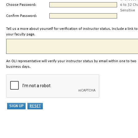
Choose Password:
6 to 32 Ch
Sensitive
Confirm Password:
Tell us a more about yourself for verification of instructor status. Include a link to
your faculty page.
An OLI representative will verify your instructor status by email within one to two
business days.