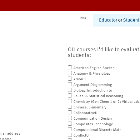
Help
Educator
or
Student
OLI courses I'd like to evalua
students:
American English Speech
Anatomy & Physiology
Arabic I
Argument Diagramming
Biology, Introduction to
Causal & Statistical Reasoning
Chemistry (Gen Chem 1 or 2; Virtual Lab
Chinese, Elementary
CollaborativeU
Communication Design
Composites Technology
Computational Discrete Math
mail address
ConflictU
a name.