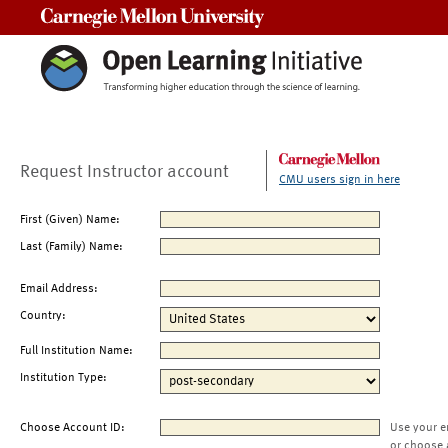
Carnegie Mellon University
Request Instructor account
CMU users sign in here
First (Given) Name:
Last (Family) Name:
Email Address:
Country:
Full Institution Name:
Institution Type:
Choose Account ID:
Use your e
or choose 