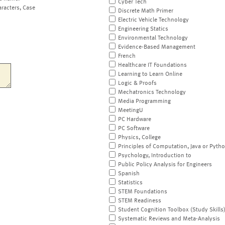
Cyber Tech
aracters, Case
Discrete Math Primer
Electric Vehicle Technology
Engineering Statics
Environmental Technology
Evidence-Based Management
French
Healthcare IT Foundations
Learning to Learn Online
Logic & Proofs
Mechatronics Technology
Media Programming
MeetingU
PC Hardware
PC Software
Physics, College
Principles of Computation, Java or Pyth
Psychology, Introduction to
Public Policy Analysis for Engineers
Spanish
Statistics
STEM Foundations
STEM Readiness
Student Cognition Toolbox (Study Skills
Systematic Reviews and Meta-Analysis