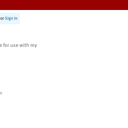
or
Sign In
te for use with my
s)