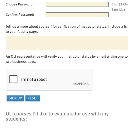
Choose Password:
6 to 32 Ch
Sensitive
Confirm Password:
Tell us a more about yourself for verification of instructor status. Include a li
to your faculty page.
An OLI representative will verify your instructor status by email within one to
two business days.
OLI courses I'd like to evaluate for use with my
students: