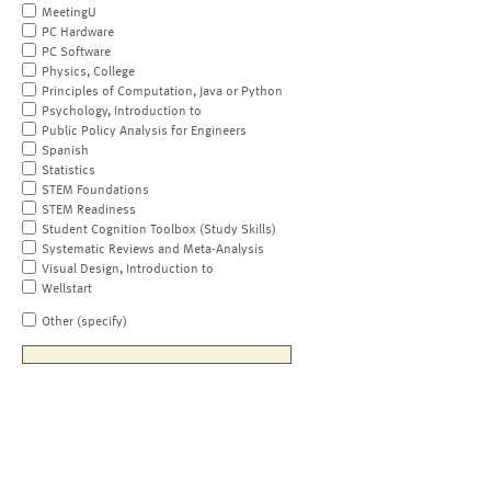
MeetingU
PC Hardware
PC Software
Physics, College
Principles of Computation, Java or Python
Psychology, Introduction to
Public Policy Analysis for Engineers
Spanish
Statistics
STEM Foundations
STEM Readiness
Student Cognition Toolbox (Study Skills)
Systematic Reviews and Meta-Analysis
Visual Design, Introduction to
Wellstart
Other (specify)