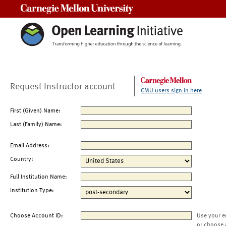
Carnegie Mellon University
Request Instructor account
CMU users sign in here
First (Given) Name:
Last (Family) Name:
Email Address:
Country:
Full Institution Name:
Institution Type:
Choose Account ID:
Use your e
or choose 