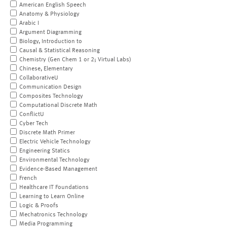
American English Speech
Anatomy & Physiology
Arabic I
Argument Diagramming
Biology, Introduction to
Causal & Statistical Reasoning
Chemistry (Gen Chem 1 or 2; Virtual Labs)
Chinese, Elementary
CollaborativeU
Communication Design
Composites Technology
Computational Discrete Math
ConflictU
Cyber Tech
Discrete Math Primer
Electric Vehicle Technology
Engineering Statics
Environmental Technology
Evidence-Based Management
French
Healthcare IT Foundations
Learning to Learn Online
Logic & Proofs
Mechatronics Technology
Media Programming