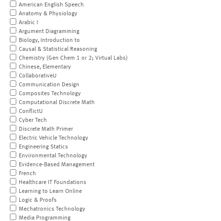
American English Speech
Anatomy & Physiology
Arabic I
Argument Diagramming
Biology, Introduction to
Causal & Statistical Reasoning
Chemistry (Gen Chem 1 or 2; Virtual Labs)
Chinese, Elementary
CollaborativeU
Communication Design
Composites Technology
Computational Discrete Math
ConflictU
Cyber Tech
Discrete Math Primer
Electric Vehicle Technology
Engineering Statics
Environmental Technology
Evidence-Based Management
French
Healthcare IT Foundations
Learning to Learn Online
Logic & Proofs
Mechatronics Technology
Media Programming