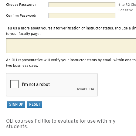
Choose Password:
6 to 32 Ch
Sensitive
Confirm Password:
Tell us a more about yourself for verification of instructor status. Include a li
to your faculty page.
An OLI representative will verify your instructor status by email within one to
two business days.
OLI courses I'd like to evaluate for use with my
students: