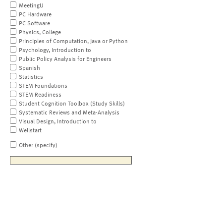
MeetingU
PC Hardware
PC Software
Physics, College
Principles of Computation, Java or Python
Psychology, Introduction to
Public Policy Analysis for Engineers
Spanish
Statistics
STEM Foundations
STEM Readiness
Student Cognition Toolbox (Study Skills)
Systematic Reviews and Meta-Analysis
Visual Design, Introduction to
Wellstart
Other (specify)