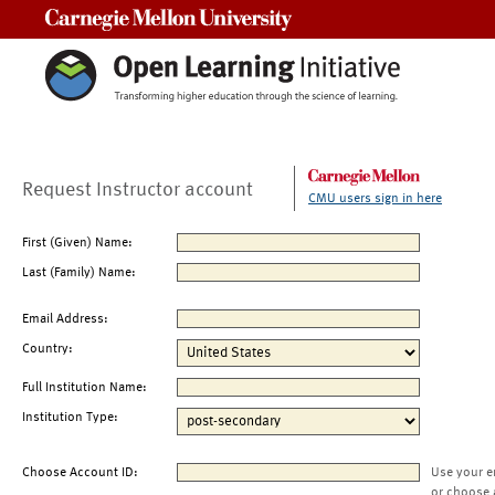
Carnegie Mellon University
Request Instructor account
CMU users sign in here
First (Given) Name:
Last (Family) Name:
Email Address:
Country:
Full Institution Name:
Institution Type:
Choose Account ID:
Use your e
or choose 