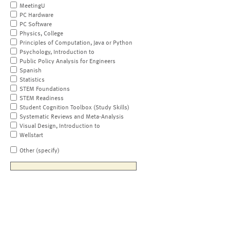
MeetingU
PC Hardware
PC Software
Physics, College
Principles of Computation, Java or Python
Psychology, Introduction to
Public Policy Analysis for Engineers
Spanish
Statistics
STEM Foundations
STEM Readiness
Student Cognition Toolbox (Study Skills)
Systematic Reviews and Meta-Analysis
Visual Design, Introduction to
Wellstart
Other (specify)