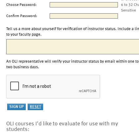
Choose Password:
6 to 32 Ch
Sensitive
Confirm Password:
Tell us a more about yourself for verification of instructor status. Include a li
to your faculty page.
An OLI representative will verify your instructor status by email within one to
two business days.
OLI courses I'd like to evaluate for use with my
students: