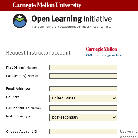
Carnegie Mellon University
Request Instructor account
CMU users sign in here
First (Given) Name:
Last (Family) Name:
Email Address:
Country:
Full Institution Name:
Institution Type:
Choose Account ID:
Use your e
or choose 