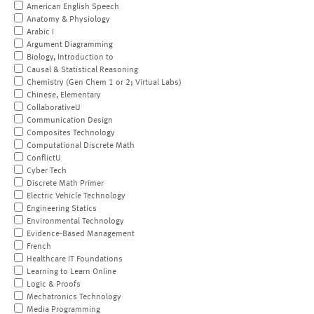
American English Speech
Anatomy & Physiology
Arabic I
Argument Diagramming
Biology, Introduction to
Causal & Statistical Reasoning
Chemistry (Gen Chem 1 or 2; Virtual Labs)
Chinese, Elementary
CollaborativeU
Communication Design
Composites Technology
Computational Discrete Math
ConflictU
Cyber Tech
Discrete Math Primer
Electric Vehicle Technology
Engineering Statics
Environmental Technology
Evidence-Based Management
French
Healthcare IT Foundations
Learning to Learn Online
Logic & Proofs
Mechatronics Technology
Media Programming