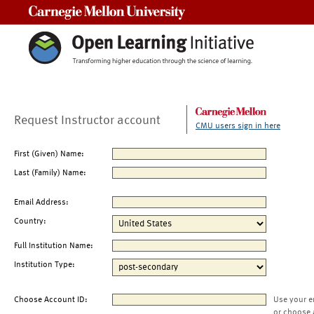
Carnegie Mellon University
Request Instructor account
CMU users sign in here
First (Given) Name:
Last (Family) Name:
Email Address:
Country:
Full Institution Name:
Institution Type:
Choose Account ID:
Use your e
or choose 