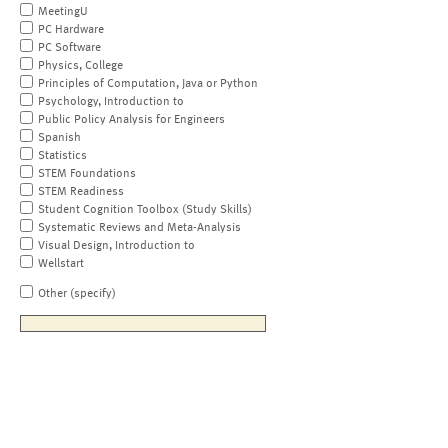
MeetingU
PC Hardware
PC Software
Physics, College
Principles of Computation, Java or Python
Psychology, Introduction to
Public Policy Analysis for Engineers
Spanish
Statistics
STEM Foundations
STEM Readiness
Student Cognition Toolbox (Study Skills)
Systematic Reviews and Meta-Analysis
Visual Design, Introduction to
Wellstart
Other (specify)