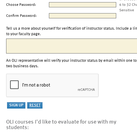
Choose Password:
6 to 32 Ch
Sensitive
Confirm Password:
Tell us a more about yourself for verification of instructor status. Include a li
to your faculty page.
An OLI representative will verify your instructor status by email within one to
two business days.
OLI courses I'd like to evaluate for use with my
students: