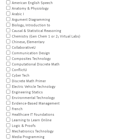
American English Speech
Anatomy & Physiology
Arabic I
Argument Diagramming
Biology, Introduction to
Causal & Statistical Reasoning
Chemistry (Gen Chem 1 or 2; Virtual Labs)
Chinese, Elementary
CollaborativeU
Communication Design
Composites Technology
Computational Discrete Math
ConflictU
Cyber Tech
Discrete Math Primer
Electric Vehicle Technology
Engineering Statics
Environmental Technology
Evidence-Based Management
French
Healthcare IT Foundations
Learning to Learn Online
Logic & Proofs
Mechatronics Technology
Media Programming