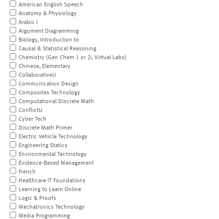
American English Speech
Anatomy & Physiology
Arabic I
Argument Diagramming
Biology, Introduction to
Causal & Statistical Reasoning
Chemistry (Gen Chem 1 or 2; Virtual Labs)
Chinese, Elementary
CollaborativeU
Communication Design
Composites Technology
Computational Discrete Math
ConflictU
Cyber Tech
Discrete Math Primer
Electric Vehicle Technology
Engineering Statics
Environmental Technology
Evidence-Based Management
French
Healthcare IT Foundations
Learning to Learn Online
Logic & Proofs
Mechatronics Technology
Media Programming