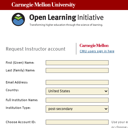
Carnegie Mellon University
Request Instructor account
CMU users sign in here
First (Given) Name:
Last (Family) Name:
Email Address:
Country:
Full Institution Name:
Institution Type:
Choose Account ID:
Use your e
or choose 