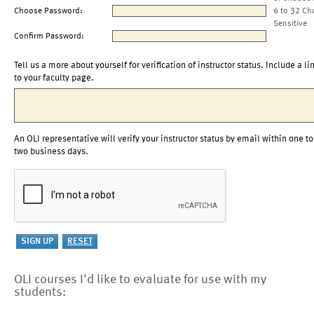
Choose Password:
6 to 32 Ch
Sensitive
Confirm Password:
Tell us a more about yourself for verification of instructor status. Include a li
to your faculty page.
An OLI representative will verify your instructor status by email within one to
two business days.
OLI courses I'd like to evaluate for use with my
students: