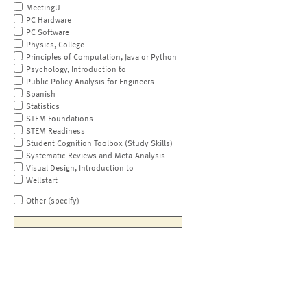
MeetingU
PC Hardware
PC Software
Physics, College
Principles of Computation, Java or Python
Psychology, Introduction to
Public Policy Analysis for Engineers
Spanish
Statistics
STEM Foundations
STEM Readiness
Student Cognition Toolbox (Study Skills)
Systematic Reviews and Meta-Analysis
Visual Design, Introduction to
Wellstart
Other (specify)