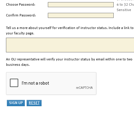
Choose Password:
6 to 32 Ch
Sensitive
Confirm Password:
Tell us a more about yourself for verification of instructor status. Include a link to
your faculty page.
An OLI representative will verify your instructor status by email within one to two
business days.