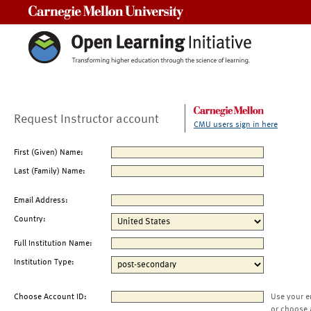
Carnegie Mellon University
Request Instructor account
CMU users sign in here
First (Given) Name:
Last (Family) Name:
Email Address:
Country:
Full Institution Name:
Institution Type:
Choose Account ID:
Use your e
or choose 