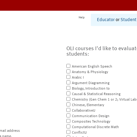
Help
Educator
or
Student
OLI courses I'd like to evalua
students:
American English Speech
Anatomy & Physiology
Arabic I
Argument Diagramming
Biology, Introduction to
Causal & Statistical Reasoning
Chemistry (Gen Chem 1 or 2; Virtual Lab
Chinese, Elementary
CollaborativeU
Communication Design
Composites Technology
Computational Discrete Math
mail address
ConflictU
a name.