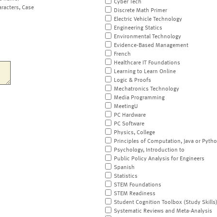
Cyber Tech
aracters, Case
Discrete Math Primer
Electric Vehicle Technology
Engineering Statics
Environmental Technology
Evidence-Based Management
French
Healthcare IT Foundations
Learning to Learn Online
Logic & Proofs
Mechatronics Technology
Media Programming
MeetingU
PC Hardware
PC Software
Physics, College
Principles of Computation, Java or Pyth
Psychology, Introduction to
Public Policy Analysis for Engineers
Spanish
Statistics
STEM Foundations
STEM Readiness
Student Cognition Toolbox (Study Skills
Systematic Reviews and Meta-Analysis