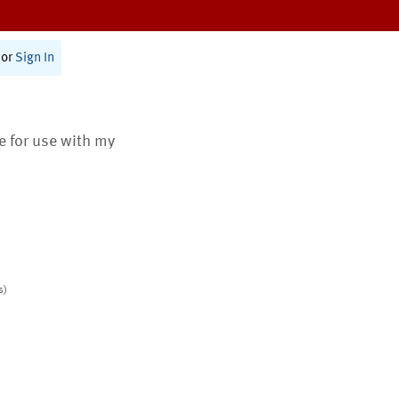
or
Sign In
te for use with my
s)