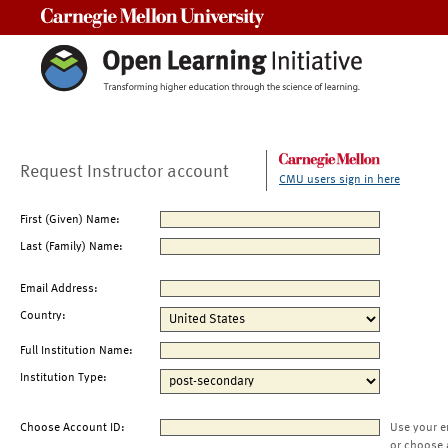
Carnegie Mellon University
Request Instructor account
CMU users sign in here
First (Given) Name:
Last (Family) Name:
Email Address:
Country:
Full Institution Name:
Institution Type:
Choose Account ID:
Use your e
or choose 