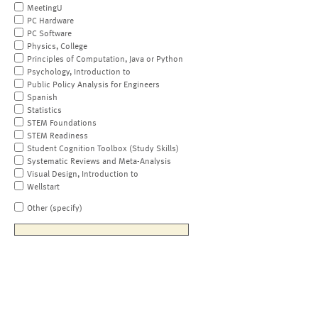
MeetingU
PC Hardware
PC Software
Physics, College
Principles of Computation, Java or Python
Psychology, Introduction to
Public Policy Analysis for Engineers
Spanish
Statistics
STEM Foundations
STEM Readiness
Student Cognition Toolbox (Study Skills)
Systematic Reviews and Meta-Analysis
Visual Design, Introduction to
Wellstart
Other (specify)