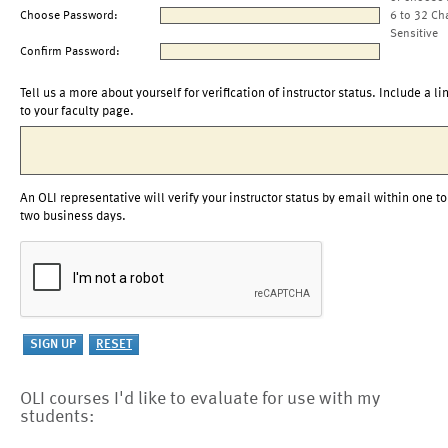
Choose Password:
6 to 32 Ch
Sensitive
Confirm Password:
Tell us a more about yourself for verification of instructor status. Include a li
to your faculty page.
An OLI representative will verify your instructor status by email within one to
two business days.
OLI courses I'd like to evaluate for use with my
students: