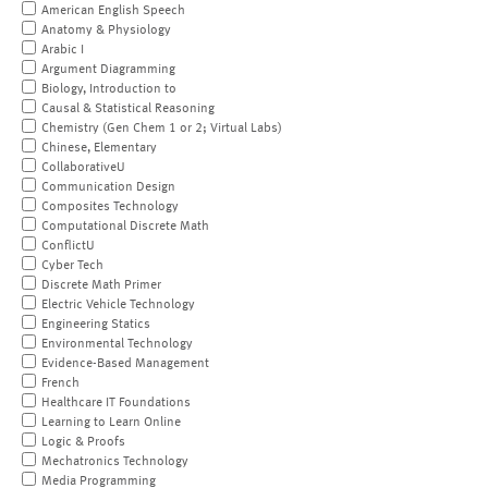
American English Speech
Anatomy & Physiology
Arabic I
Argument Diagramming
Biology, Introduction to
Causal & Statistical Reasoning
Chemistry (Gen Chem 1 or 2; Virtual Labs)
Chinese, Elementary
CollaborativeU
Communication Design
Composites Technology
Computational Discrete Math
ConflictU
Cyber Tech
Discrete Math Primer
Electric Vehicle Technology
Engineering Statics
Environmental Technology
Evidence-Based Management
French
Healthcare IT Foundations
Learning to Learn Online
Logic & Proofs
Mechatronics Technology
Media Programming