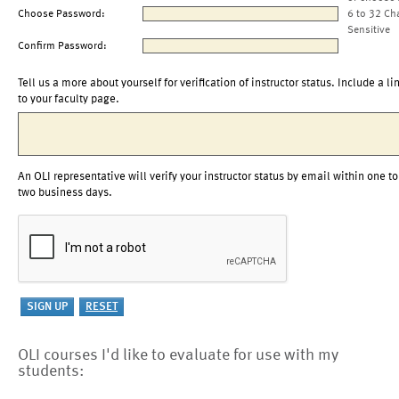
Choose Password:
6 to 32 Ch
Sensitive
Confirm Password:
Tell us a more about yourself for verification of instructor status. Include a li
to your faculty page.
An OLI representative will verify your instructor status by email within one to
two business days.
OLI courses I'd like to evaluate for use with my
students: