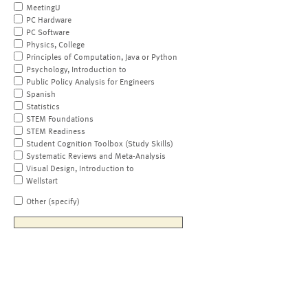
MeetingU
PC Hardware
PC Software
Physics, College
Principles of Computation, Java or Python
Psychology, Introduction to
Public Policy Analysis for Engineers
Spanish
Statistics
STEM Foundations
STEM Readiness
Student Cognition Toolbox (Study Skills)
Systematic Reviews and Meta-Analysis
Visual Design, Introduction to
Wellstart
Other (specify)