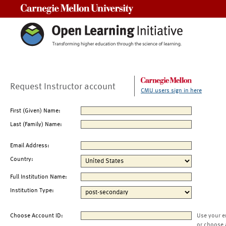
Carnegie Mellon University
Request Instructor account
CMU users sign in here
First (Given) Name:
Last (Family) Name:
Email Address:
Country:
Full Institution Name:
Institution Type:
Choose Account ID:
Use your e
or choose 