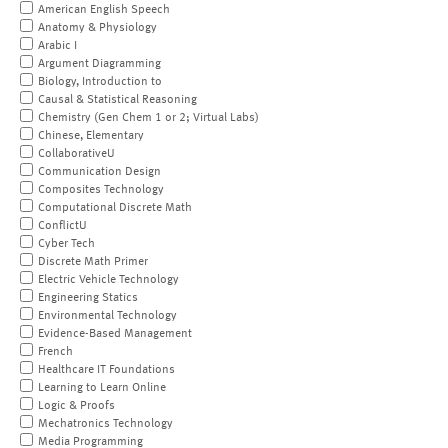
American English Speech
Anatomy & Physiology
Arabic I
Argument Diagramming
Biology, Introduction to
Causal & Statistical Reasoning
Chemistry (Gen Chem 1 or 2; Virtual Labs)
Chinese, Elementary
CollaborativeU
Communication Design
Composites Technology
Computational Discrete Math
ConflictU
Cyber Tech
Discrete Math Primer
Electric Vehicle Technology
Engineering Statics
Environmental Technology
Evidence-Based Management
French
Healthcare IT Foundations
Learning to Learn Online
Logic & Proofs
Mechatronics Technology
Media Programming