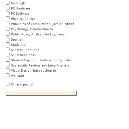
MeetingU
PC Hardware
PC Software
Physics, College
Principles of Computation, Java or Python
Psychology, Introduction to
Public Policy Analysis for Engineers
Spanish
Statistics
STEM Foundations
STEM Readiness
Student Cognition Toolbox (Study Skills)
Systematic Reviews and Meta-Analysis
Visual Design, Introduction to
Wellstart
Other (specify)