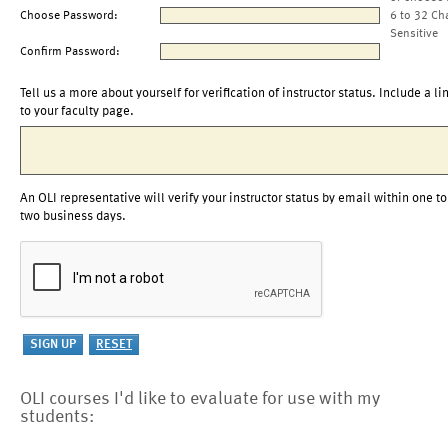
Choose Password:
6 to 32 Ch
Sensitive
Confirm Password:
Tell us a more about yourself for verification of instructor status. Include a li
to your faculty page.
An OLI representative will verify your instructor status by email within one to
two business days.
OLI courses I'd like to evaluate for use with my
students: