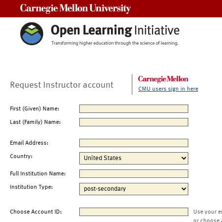
Carnegie Mellon University
Request Instructor account
CMU users sign in here
First (Given) Name:
Last (Family) Name:
Email Address:
Country:
Full Institution Name:
Institution Type:
Choose Account ID:
Use your e
or choose 