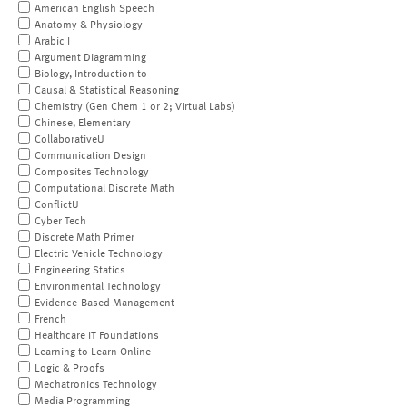
American English Speech
Anatomy & Physiology
Arabic I
Argument Diagramming
Biology, Introduction to
Causal & Statistical Reasoning
Chemistry (Gen Chem 1 or 2; Virtual Labs)
Chinese, Elementary
CollaborativeU
Communication Design
Composites Technology
Computational Discrete Math
ConflictU
Cyber Tech
Discrete Math Primer
Electric Vehicle Technology
Engineering Statics
Environmental Technology
Evidence-Based Management
French
Healthcare IT Foundations
Learning to Learn Online
Logic & Proofs
Mechatronics Technology
Media Programming