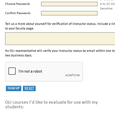
Choose Password:
6 to 32 Ch
Sensitive
Confirm Password:
Tell us a more about yourself for verification of instructor status. Include a li
to your faculty page.
An OLI representative will verify your instructor status by email within one to
two business days.
OLI courses I'd like to evaluate for use with my
students: