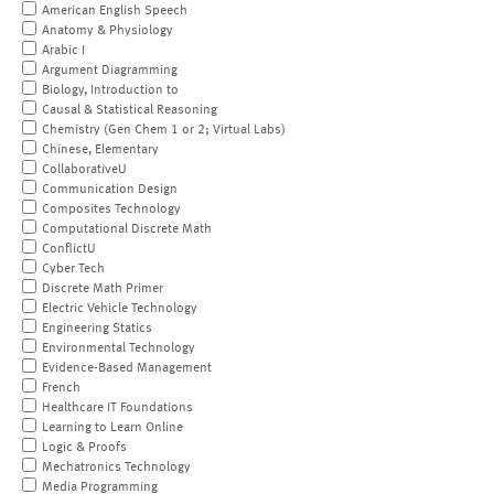
American English Speech
Anatomy & Physiology
Arabic I
Argument Diagramming
Biology, Introduction to
Causal & Statistical Reasoning
Chemistry (Gen Chem 1 or 2; Virtual Labs)
Chinese, Elementary
CollaborativeU
Communication Design
Composites Technology
Computational Discrete Math
ConflictU
Cyber Tech
Discrete Math Primer
Electric Vehicle Technology
Engineering Statics
Environmental Technology
Evidence-Based Management
French
Healthcare IT Foundations
Learning to Learn Online
Logic & Proofs
Mechatronics Technology
Media Programming