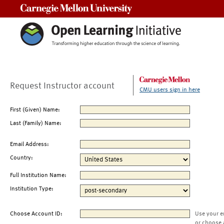
Carnegie Mellon University
Request Instructor account
CMU users sign in here
First (Given) Name:
Last (Family) Name:
Email Address:
Country:
Full Institution Name:
Institution Type:
Choose Account ID:
Use your e
or choose 