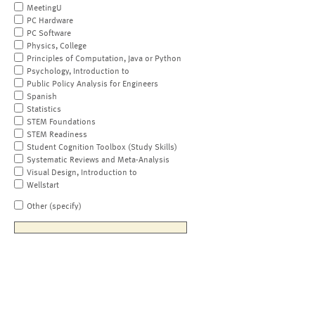
MeetingU
PC Hardware
PC Software
Physics, College
Principles of Computation, Java or Python
Psychology, Introduction to
Public Policy Analysis for Engineers
Spanish
Statistics
STEM Foundations
STEM Readiness
Student Cognition Toolbox (Study Skills)
Systematic Reviews and Meta-Analysis
Visual Design, Introduction to
Wellstart
Other (specify)