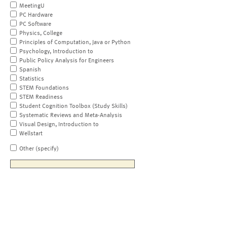
MeetingU
PC Hardware
PC Software
Physics, College
Principles of Computation, Java or Python
Psychology, Introduction to
Public Policy Analysis for Engineers
Spanish
Statistics
STEM Foundations
STEM Readiness
Student Cognition Toolbox (Study Skills)
Systematic Reviews and Meta-Analysis
Visual Design, Introduction to
Wellstart
Other (specify)