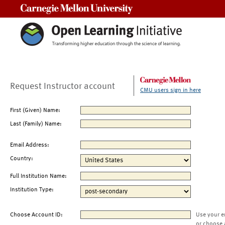
Carnegie Mellon University
Request Instructor account
CMU users sign in here
First (Given) Name:
Last (Family) Name:
Email Address:
Country:
Full Institution Name:
Institution Type:
Choose Account ID:
Use your e
or choose 