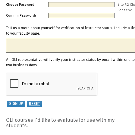
Choose Password:
6 to 32 Ch
Sensitive
Confirm Password:
Tell us a more about yourself for verification of instructor status. Include a li
to your faculty page.
An OLI representative will verify your instructor status by email within one to
two business days.
OLI courses I'd like to evaluate for use with my
students: