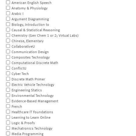
American English Speech
Anatomy & Physiology
Arabic I
Argument Diagramming
Biology, Introduction to
Causal & Statistical Reasoning
Chemistry (Gen Chem 1 or 2; Virtual Labs)
Chinese, Elementary
CollaborativeU
Communication Design
Composites Technology
Computational Discrete Math
ConflictU
Cyber Tech
Discrete Math Primer
Electric Vehicle Technology
Engineering Statics
Environmental Technology
Evidence-Based Management
French
Healthcare IT Foundations
Learning to Learn Online
Logic & Proofs
Mechatronics Technology
Media Programming