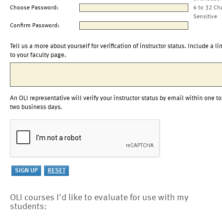
Choose Password:
6 to 32 Ch
Sensitive
Confirm Password:
Tell us a more about yourself for verification of instructor status. Include a li
to your faculty page.
An OLI representative will verify your instructor status by email within one to
two business days.
OLI courses I'd like to evaluate for use with my
students: