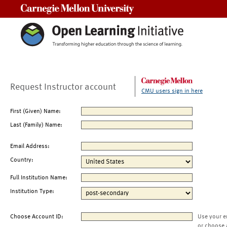
Carnegie Mellon University
Request Instructor account
CMU users sign in here
First (Given) Name:
Last (Family) Name:
Email Address:
Country:
Full Institution Name:
Institution Type:
Choose Account ID:
Use your e
or choose 