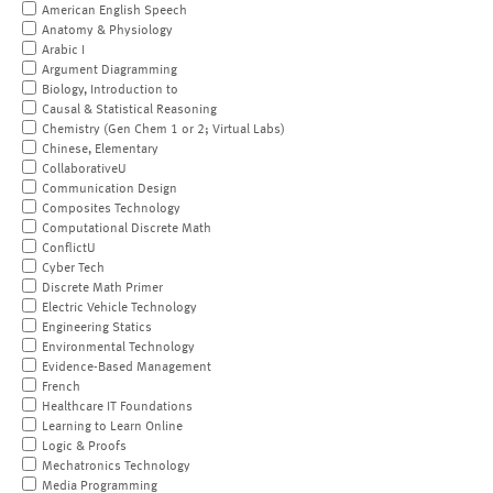
American English Speech
Anatomy & Physiology
Arabic I
Argument Diagramming
Biology, Introduction to
Causal & Statistical Reasoning
Chemistry (Gen Chem 1 or 2; Virtual Labs)
Chinese, Elementary
CollaborativeU
Communication Design
Composites Technology
Computational Discrete Math
ConflictU
Cyber Tech
Discrete Math Primer
Electric Vehicle Technology
Engineering Statics
Environmental Technology
Evidence-Based Management
French
Healthcare IT Foundations
Learning to Learn Online
Logic & Proofs
Mechatronics Technology
Media Programming