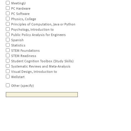
MeetingU
PC Hardware
PC Software
Physics, College
Principles of Computation, Java or Python
Psychology, Introduction to
Public Policy Analysis for Engineers
Spanish
Statistics
STEM Foundations
STEM Readiness
Student Cognition Toolbox (Study Skills)
Systematic Reviews and Meta-Analysis
Visual Design, Introduction to
Wellstart
Other (specify)