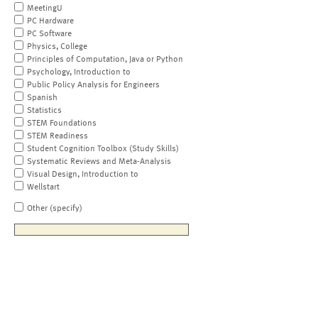
MeetingU
PC Hardware
PC Software
Physics, College
Principles of Computation, Java or Python
Psychology, Introduction to
Public Policy Analysis for Engineers
Spanish
Statistics
STEM Foundations
STEM Readiness
Student Cognition Toolbox (Study Skills)
Systematic Reviews and Meta-Analysis
Visual Design, Introduction to
Wellstart
Other (specify)