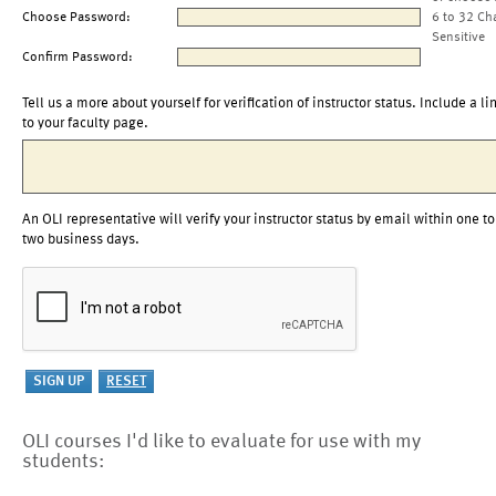
Choose Password:
6 to 32 Ch
Sensitive
Confirm Password:
Tell us a more about yourself for verification of instructor status. Include a li
to your faculty page.
An OLI representative will verify your instructor status by email within one to
two business days.
OLI courses I'd like to evaluate for use with my
students: