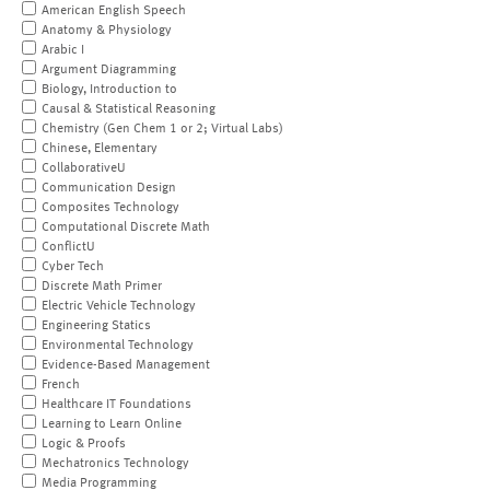
American English Speech
Anatomy & Physiology
Arabic I
Argument Diagramming
Biology, Introduction to
Causal & Statistical Reasoning
Chemistry (Gen Chem 1 or 2; Virtual Labs)
Chinese, Elementary
CollaborativeU
Communication Design
Composites Technology
Computational Discrete Math
ConflictU
Cyber Tech
Discrete Math Primer
Electric Vehicle Technology
Engineering Statics
Environmental Technology
Evidence-Based Management
French
Healthcare IT Foundations
Learning to Learn Online
Logic & Proofs
Mechatronics Technology
Media Programming