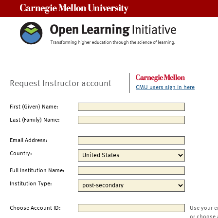
Carnegie Mellon University
Request Instructor account
CMU users sign in here
First (Given) Name:
Last (Family) Name:
Email Address:
Country:
Full Institution Name:
Institution Type:
Choose Account ID:
Use your e
or choose 