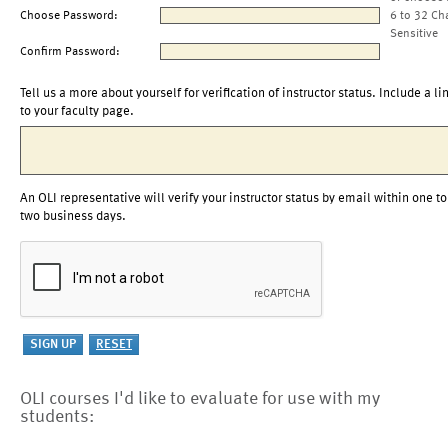
Choose Password:
6 to 32 Ch
Sensitive
Confirm Password:
Tell us a more about yourself for verification of instructor status. Include a li
to your faculty page.
An OLI representative will verify your instructor status by email within one to
two business days.
OLI courses I'd like to evaluate for use with my
students: