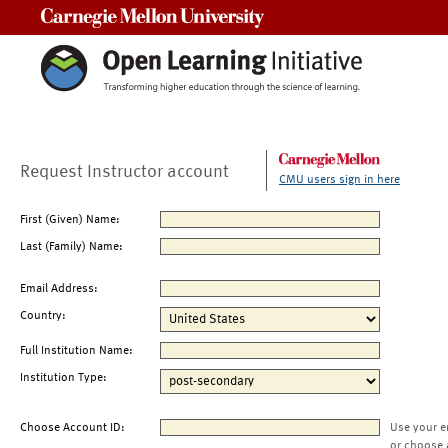
Carnegie Mellon University
Request Instructor account
CMU users sign in here
First (Given) Name:
Last (Family) Name:
Email Address:
Country:
Full Institution Name:
Institution Type:
Choose Account ID:
Use your e
or choose 