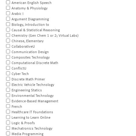
American English Speech
Anatomy & Physiology
Arabic I
Argument Diagramming
Biology, Introduction to
Causal & Statistical Reasoning
Chemistry (Gen Chem 1 or 2; Virtual Labs)
Chinese, Elementary
CollaborativeU
Communication Design
Composites Technology
Computational Discrete Math
ConflictU
Cyber Tech
Discrete Math Primer
Electric Vehicle Technology
Engineering Statics
Environmental Technology
Evidence-Based Management
French
Healthcare IT Foundations
Learning to Learn Online
Logic & Proofs
Mechatronics Technology
Media Programming