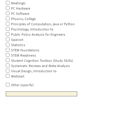
MeetingU
PC Hardware
PC Software
Physics, College
Principles of Computation, Java or Python
Psychology, Introduction to
Public Policy Analysis for Engineers
Spanish
Statistics
STEM Foundations
STEM Readiness
Student Cognition Toolbox (Study Skills)
Systematic Reviews and Meta-Analysis
Visual Design, Introduction to
Wellstart
Other (specify)