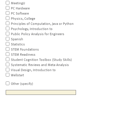
MeetingU
PC Hardware
PC Software
Physics, College
Principles of Computation, Java or Python
Psychology, Introduction to
Public Policy Analysis for Engineers
Spanish
Statistics
STEM Foundations
STEM Readiness
Student Cognition Toolbox (Study Skills)
Systematic Reviews and Meta-Analysis
Visual Design, Introduction to
Wellstart
Other (specify)