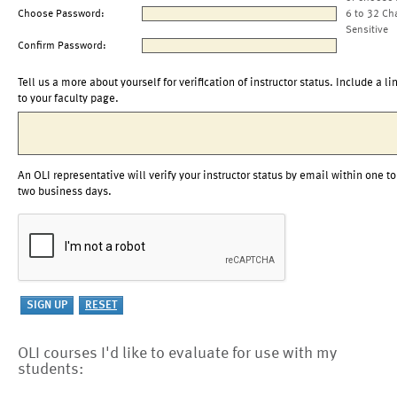
Choose Password:
6 to 32 Ch
Sensitive
Confirm Password:
Tell us a more about yourself for verification of instructor status. Include a li
to your faculty page.
An OLI representative will verify your instructor status by email within one to
two business days.
OLI courses I'd like to evaluate for use with my
students: