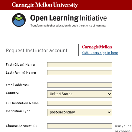
Carnegie Mellon University
Request Instructor account
CMU users sign in here
First (Given) Name:
Last (Family) Name:
Email Address:
Country:
Full Institution Name:
Institution Type:
Choose Account ID:
Use your e
or choose 