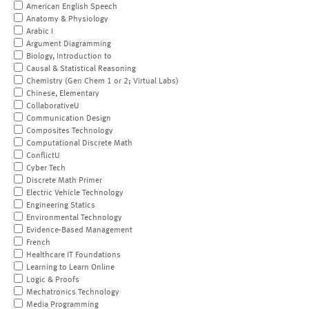
American English Speech
Anatomy & Physiology
Arabic I
Argument Diagramming
Biology, Introduction to
Causal & Statistical Reasoning
Chemistry (Gen Chem 1 or 2; Virtual Labs)
Chinese, Elementary
CollaborativeU
Communication Design
Composites Technology
Computational Discrete Math
ConflictU
Cyber Tech
Discrete Math Primer
Electric Vehicle Technology
Engineering Statics
Environmental Technology
Evidence-Based Management
French
Healthcare IT Foundations
Learning to Learn Online
Logic & Proofs
Mechatronics Technology
Media Programming