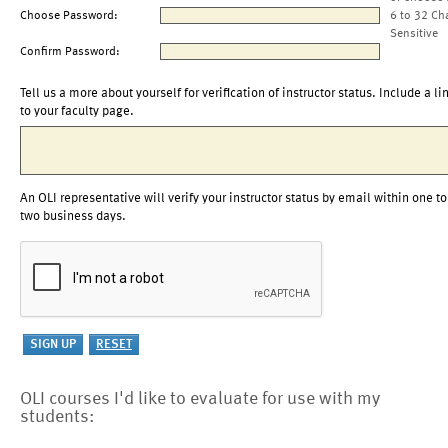
Choose Password:
6 to 32 Ch
Sensitive
Confirm Password:
Tell us a more about yourself for verification of instructor status. Include a li
to your faculty page.
An OLI representative will verify your instructor status by email within one to
two business days.
OLI courses I'd like to evaluate for use with my
students: