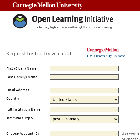
Carnegie Mellon University
Request Instructor account
CMU users sign in here
First (Given) Name:
Last (Family) Name:
Email Address:
Country:
Full Institution Name:
Institution Type:
Choose Account ID:
Use your e
or choose 