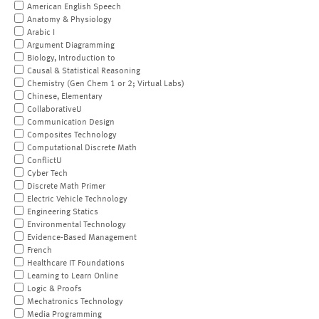
American English Speech
Anatomy & Physiology
Arabic I
Argument Diagramming
Biology, Introduction to
Causal & Statistical Reasoning
Chemistry (Gen Chem 1 or 2; Virtual Labs)
Chinese, Elementary
CollaborativeU
Communication Design
Composites Technology
Computational Discrete Math
ConflictU
Cyber Tech
Discrete Math Primer
Electric Vehicle Technology
Engineering Statics
Environmental Technology
Evidence-Based Management
French
Healthcare IT Foundations
Learning to Learn Online
Logic & Proofs
Mechatronics Technology
Media Programming