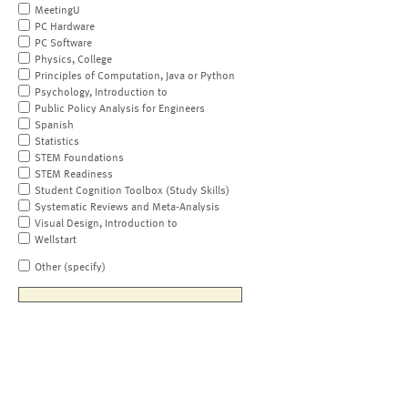
MeetingU
PC Hardware
PC Software
Physics, College
Principles of Computation, Java or Python
Psychology, Introduction to
Public Policy Analysis for Engineers
Spanish
Statistics
STEM Foundations
STEM Readiness
Student Cognition Toolbox (Study Skills)
Systematic Reviews and Meta-Analysis
Visual Design, Introduction to
Wellstart
Other (specify)