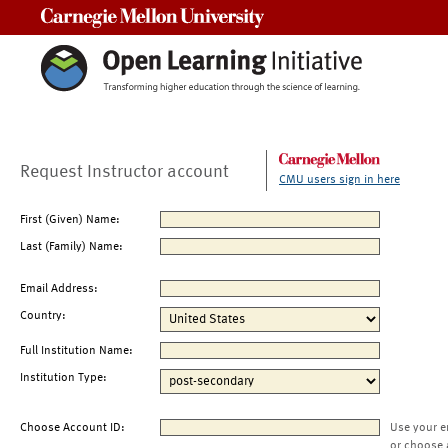
Carnegie Mellon University
Request Instructor account
CMU users sign in here
First (Given) Name:
Last (Family) Name:
Email Address:
Country:
Full Institution Name:
Institution Type:
Choose Account ID:
Use your e
or choose 