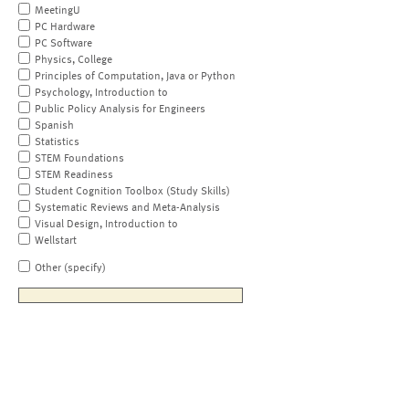
MeetingU
PC Hardware
PC Software
Physics, College
Principles of Computation, Java or Python
Psychology, Introduction to
Public Policy Analysis for Engineers
Spanish
Statistics
STEM Foundations
STEM Readiness
Student Cognition Toolbox (Study Skills)
Systematic Reviews and Meta-Analysis
Visual Design, Introduction to
Wellstart
Other (specify)