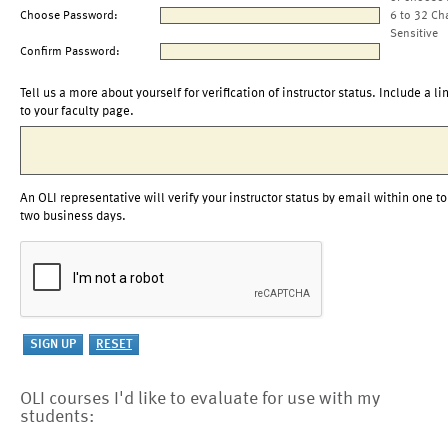
Choose Password:
6 to 32 Ch
Sensitive
Confirm Password:
Tell us a more about yourself for verification of instructor status. Include a li
to your faculty page.
An OLI representative will verify your instructor status by email within one to
two business days.
OLI courses I'd like to evaluate for use with my
students: