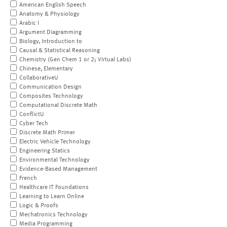
American English Speech
Anatomy & Physiology
Arabic I
Argument Diagramming
Biology, Introduction to
Causal & Statistical Reasoning
Chemistry (Gen Chem 1 or 2; Virtual Labs)
Chinese, Elementary
CollaborativeU
Communication Design
Composites Technology
Computational Discrete Math
ConflictU
Cyber Tech
Discrete Math Primer
Electric Vehicle Technology
Engineering Statics
Environmental Technology
Evidence-Based Management
French
Healthcare IT Foundations
Learning to Learn Online
Logic & Proofs
Mechatronics Technology
Media Programming