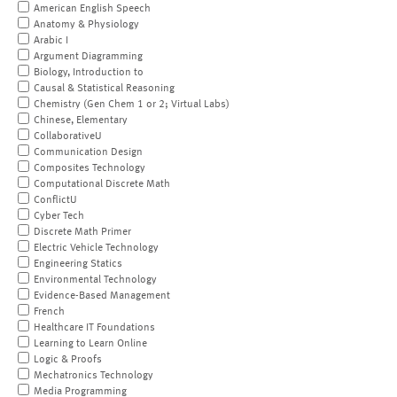
American English Speech
Anatomy & Physiology
Arabic I
Argument Diagramming
Biology, Introduction to
Causal & Statistical Reasoning
Chemistry (Gen Chem 1 or 2; Virtual Labs)
Chinese, Elementary
CollaborativeU
Communication Design
Composites Technology
Computational Discrete Math
ConflictU
Cyber Tech
Discrete Math Primer
Electric Vehicle Technology
Engineering Statics
Environmental Technology
Evidence-Based Management
French
Healthcare IT Foundations
Learning to Learn Online
Logic & Proofs
Mechatronics Technology
Media Programming