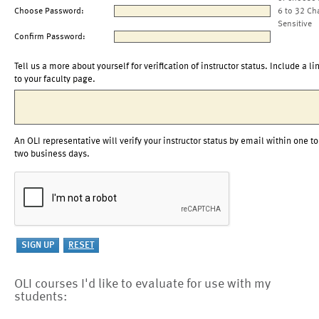
Choose Password:
6 to 32 Ch
Sensitive
Confirm Password:
Tell us a more about yourself for verification of instructor status. Include a li
to your faculty page.
An OLI representative will verify your instructor status by email within one to
two business days.
OLI courses I'd like to evaluate for use with my
students: