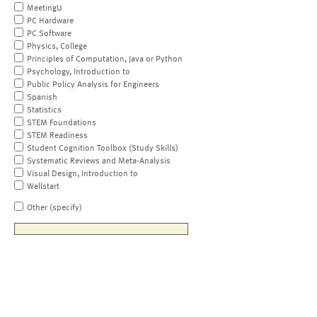
MeetingU
PC Hardware
PC Software
Physics, College
Principles of Computation, Java or Python
Psychology, Introduction to
Public Policy Analysis for Engineers
Spanish
Statistics
STEM Foundations
STEM Readiness
Student Cognition Toolbox (Study Skills)
Systematic Reviews and Meta-Analysis
Visual Design, Introduction to
Wellstart
Other (specify)