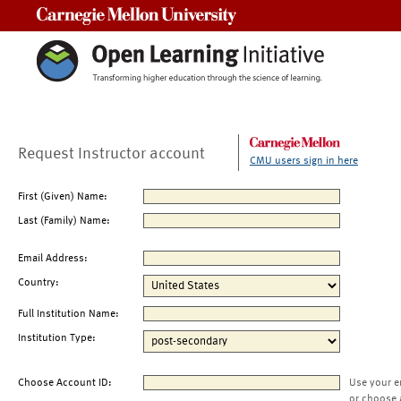
Carnegie Mellon University
Request Instructor account
CMU users sign in here
First (Given) Name:
Last (Family) Name:
Email Address:
Country:
Full Institution Name:
Institution Type:
Choose Account ID:
Use your e
or choose 