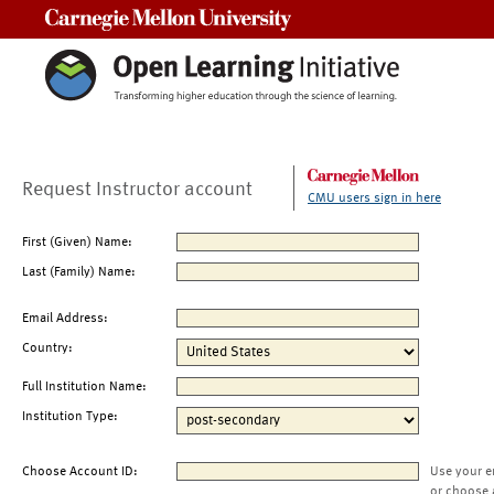
Carnegie Mellon University
Request Instructor account
CMU users sign in here
First (Given) Name:
Last (Family) Name:
Email Address:
Country:
Full Institution Name:
Institution Type:
Choose Account ID:
Use your e
or choose 