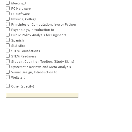
MeetingU
PC Hardware
PC Software
Physics, College
Principles of Computation, Java or Python
Psychology, Introduction to
Public Policy Analysis for Engineers
Spanish
Statistics
STEM Foundations
STEM Readiness
Student Cognition Toolbox (Study Skills)
Systematic Reviews and Meta-Analysis
Visual Design, Introduction to
Wellstart
Other (specify)