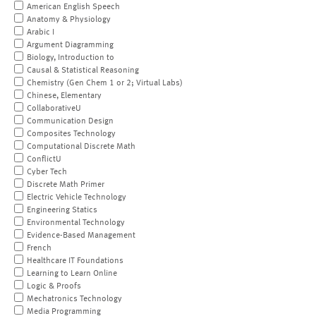
American English Speech
Anatomy & Physiology
Arabic I
Argument Diagramming
Biology, Introduction to
Causal & Statistical Reasoning
Chemistry (Gen Chem 1 or 2; Virtual Labs)
Chinese, Elementary
CollaborativeU
Communication Design
Composites Technology
Computational Discrete Math
ConflictU
Cyber Tech
Discrete Math Primer
Electric Vehicle Technology
Engineering Statics
Environmental Technology
Evidence-Based Management
French
Healthcare IT Foundations
Learning to Learn Online
Logic & Proofs
Mechatronics Technology
Media Programming