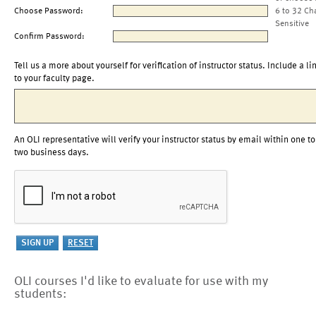
Choose Password:
6 to 32 Ch
Sensitive
Confirm Password:
Tell us a more about yourself for verification of instructor status. Include a li
to your faculty page.
An OLI representative will verify your instructor status by email within one to
two business days.
OLI courses I'd like to evaluate for use with my
students: