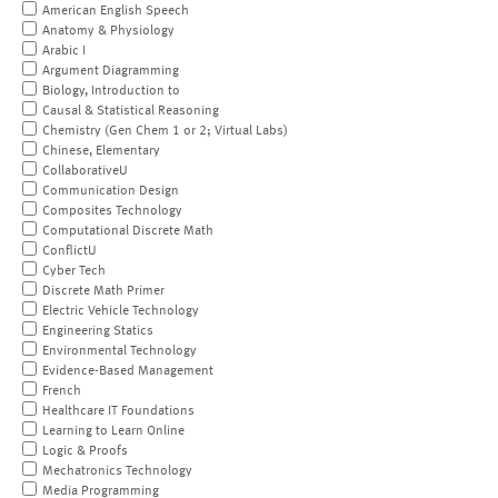
American English Speech
Anatomy & Physiology
Arabic I
Argument Diagramming
Biology, Introduction to
Causal & Statistical Reasoning
Chemistry (Gen Chem 1 or 2; Virtual Labs)
Chinese, Elementary
CollaborativeU
Communication Design
Composites Technology
Computational Discrete Math
ConflictU
Cyber Tech
Discrete Math Primer
Electric Vehicle Technology
Engineering Statics
Environmental Technology
Evidence-Based Management
French
Healthcare IT Foundations
Learning to Learn Online
Logic & Proofs
Mechatronics Technology
Media Programming