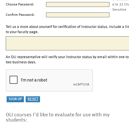
Choose Password:
6 to 32 Ch
Sensitive
Confirm Password:
Tell us a more about yourself for verification of instructor status. Include a li
to your faculty page.
An OLI representative will verify your instructor status by email within one to
two business days.
OLI courses I'd like to evaluate for use with my
students: