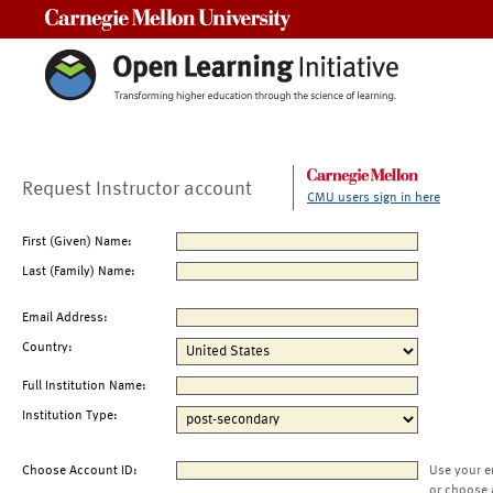
Carnegie Mellon University
Request Instructor account
CMU users sign in here
First (Given) Name:
Last (Family) Name:
Email Address:
Country:
Full Institution Name:
Institution Type:
Choose Account ID:
Use your e
or choose 