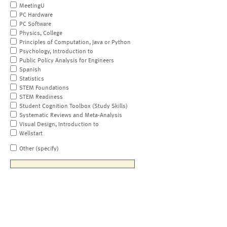
MeetingU
PC Hardware
PC Software
Physics, College
Principles of Computation, Java or Python
Psychology, Introduction to
Public Policy Analysis for Engineers
Spanish
Statistics
STEM Foundations
STEM Readiness
Student Cognition Toolbox (Study Skills)
Systematic Reviews and Meta-Analysis
Visual Design, Introduction to
Wellstart
Other (specify)